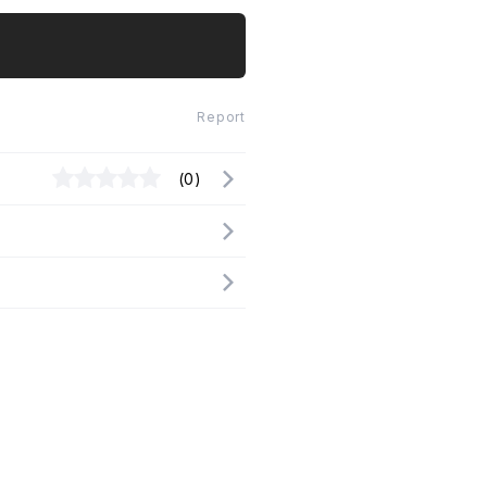
Report
(0)