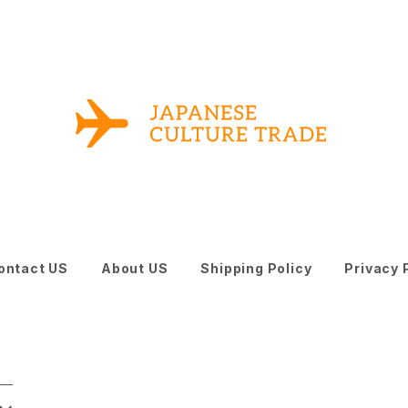
ontact US
About US
Shipping Policy
Privacy 