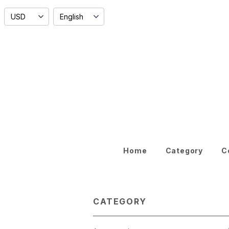
Home
Category
C
CATEGORY