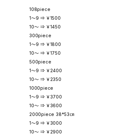
108piece
1～9 ⇒ ￥1500
10～ ⇒ ￥1450
300piece
1～9 ⇒ ￥1800
10～ ⇒ ￥1750
500piece
1～9 ⇒ ￥2400
10～ ⇒ ￥2350
1000piece
1～9 ⇒ ￥3700
10～ ⇒ ￥3600
2000piece 38*53㎝
1～9 ⇒ ￥3000
10～ ⇒ ￥2900