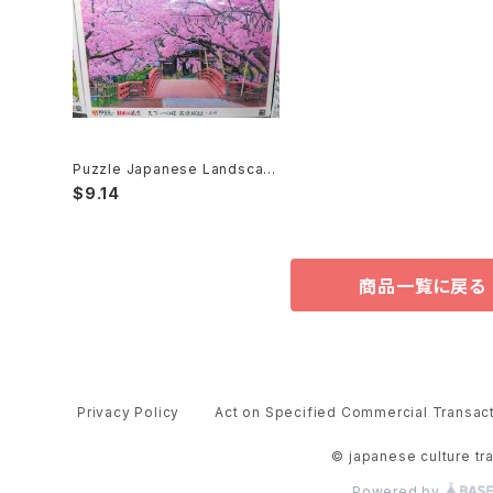
Puzzle Japanese Landscap
e 108,300,1000,2000pieces
$9.14
パズル
商品一覧に戻る
Privacy Policy
Act on Specified Commercial Transac
© japanese culture tr
Powered by