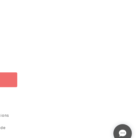
tions
ade