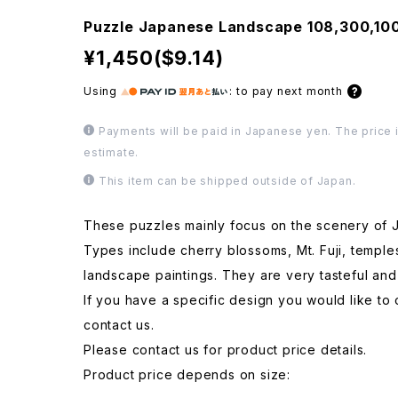
Puzzle Japanese Landscape 108,300,1
¥1,450($9.14)
Using
:
to pay next month
Payments will be paid in Japanese yen. The price i
estimate.
This item can be shipped outside of Japan.
These puzzles mainly focus on the scenery of 
Types include cherry blossoms, Mt. Fuji, temple
landscape paintings. They are very tasteful and
If you have a specific design you would like to 
contact us.
Please contact us for product price details.
Product price depends on size: