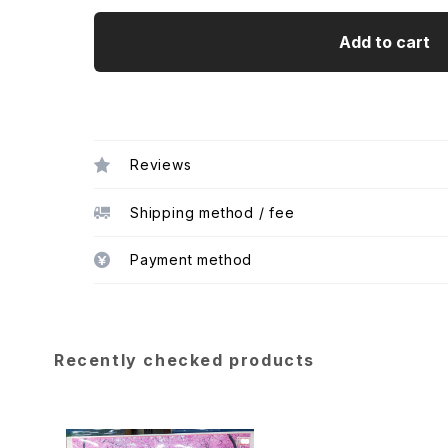
Add to cart
Reviews
Shipping method / fee
Payment method
Recently checked products