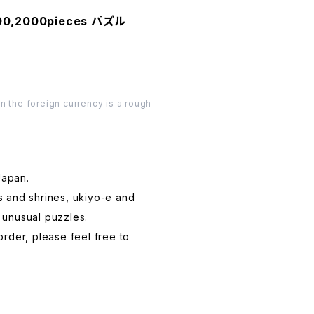
000,2000pieces パズル
n the foreign currency is a rough
Japan.
s and shrines, ukiyo-e and
 unusual puzzles.
order, please feel free to