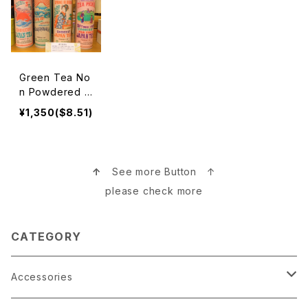
Green Tea No
n Powdered B
lends 緑茶茶葉
¥1,350($8.51)
↑
See more Button ↑
please check more
CATEGORY
Accessories