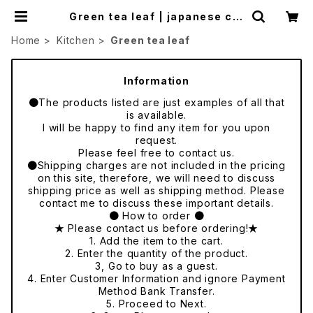
Green tea leaf | japanese cul
ture trade
Home
Kitchen
Green tea leaf
Information
●The products listed are just examples of all that
is available.
I will be happy to find any item for you upon
request.
Please feel free to contact us.
●Shipping charges are not included in the pricing
on this site, therefore, we will need to discuss
shipping price as well as shipping method. Please
contact me to discuss these important details.
● How to order ●
★ Please contact us before ordering!★
1. Add the item to the cart.
2. Enter the quantity of the product.
3, Go to buy as a guest.
4. Enter Customer Information and ignore Payment
Method Bank Transfer.
5. Proceed to Next.