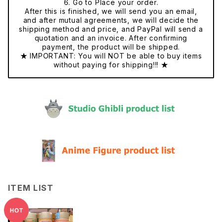
6. Go to Place your order.
After this is finished, we will send you an email,
and after mutual agreements, we will decide the
shipping method and price, and PayPal will send a
quotation and an invoice. After confirming
payment, the product will be shipped.
★ IMPORTANT: You will NOT be able to buy items
without paying for shipping!!! ★
ITEM LIST