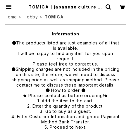
TOMICA | japanese culture tr
ade
Home
Hobby
TOMICA
Information
●The products listed are just examples of all that
is available.
I will be happy to find any item for you upon
request.
Please feel free to contact us.
●Shipping charges are not included in the pricing
on this site, therefore, we will need to discuss
shipping price as well as shipping method. Please
contact me to discuss these important details.
● How to order ●
★ Please contact us before ordering!★
1. Add the item to the cart.
2. Enter the quantity of the product.
3, Go to buy as a guest.
4. Enter Customer Information and ignore Payment
Method Bank Transfer.
5. Proceed to Next.