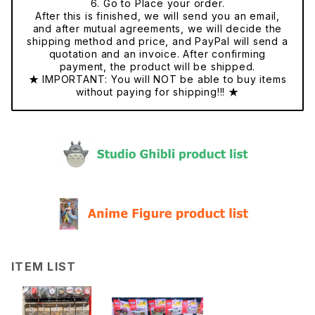
6. Go to Place your order.
After this is finished, we will send you an email,
and after mutual agreements, we will decide the
shipping method and price, and PayPal will send a
quotation and an invoice. After confirming
payment, the product will be shipped.
★ IMPORTANT: You will NOT be able to buy items
without paying for shipping!!! ★
ITEM LIST