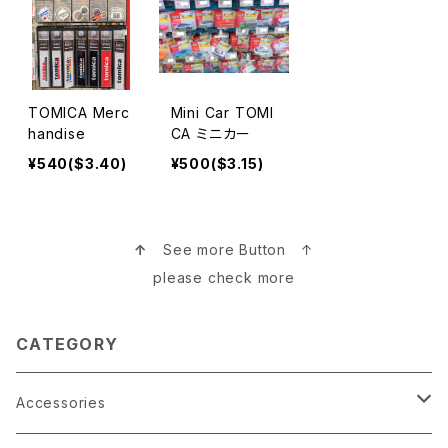
TOMICA Merc
Mini Car TOMI
handise
CA ミニカー
¥540($3.40)
¥500($3.15)
↑
See more Button ↑
please check more
CATEGORY
Accessories