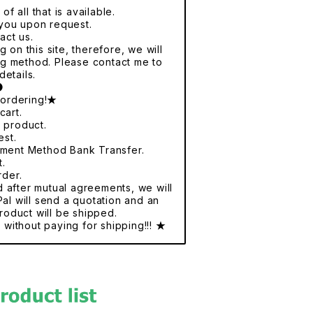
f all that is available.
r you upon request.
act us.
 on this site, therefore, we will
ng method. Please contact me to
details.
●
 ordering!★
cart.
e product.
est.
yment Method Bank Transfer.
t.
rder.
nd after mutual agreements, we will
al will send a quotation and an
roduct will be shipped.
without paying for shipping!!! ★