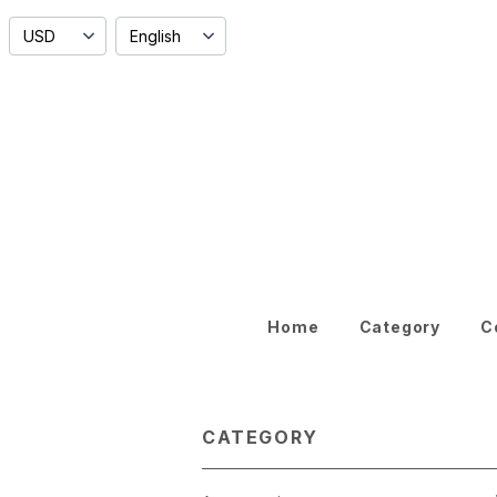
Home
Category
C
CATEGORY