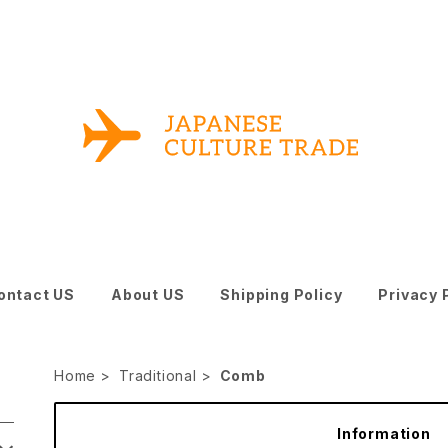
ontact US
About US
Shipping Policy
Privacy 
Home
Traditional
Comb
Information