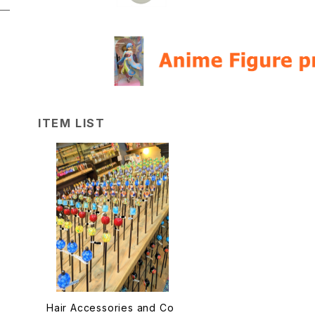
ITEM LIST
Hair Accessories and Co