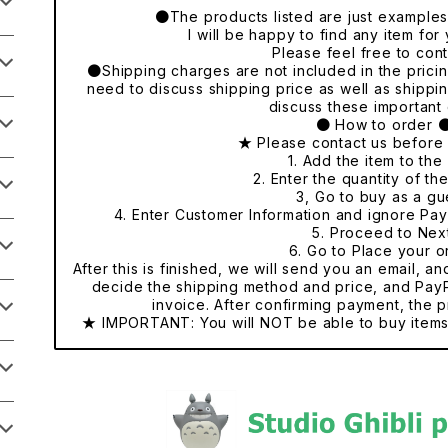
●The products listed are just examples o
I will be happy to find any item fo
Please feel free to cont
●Shipping charges are not included in the pricing
need to discuss shipping price as well as shippi
discuss these important 
● How to order 
★ Please contact us before
1. Add the item to the 
2. Enter the quantity of th
3, Go to buy as a gu
4. Enter Customer Information and ignore Pa
5. Proceed to Nex
6. Go to Place your o
After this is finished, we will send you an email, a
decide the shipping method and price, and PayP
invoice. After confirming payment, the p
★ IMPORTANT: You will NOT be able to buy items 