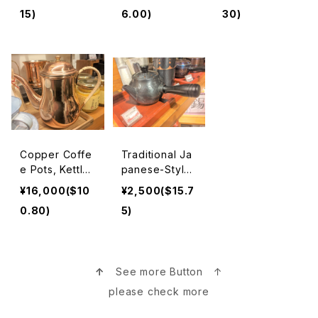
nd Induction H
15)
6.00)
30)
eat Stove Saf
e 南部鉄器急須
Copper Coffe
Traditional Ja
e Pots, Kettle
panese-Style
s, Pitchers, Te
Teapots 急須
¥16,000($10
¥2,500($15.7
apots, and Co
0.80)
5)
oking Pans 銅
ポット, ピッチャ
ー,鍋
↑
See more Button ↑
please check more