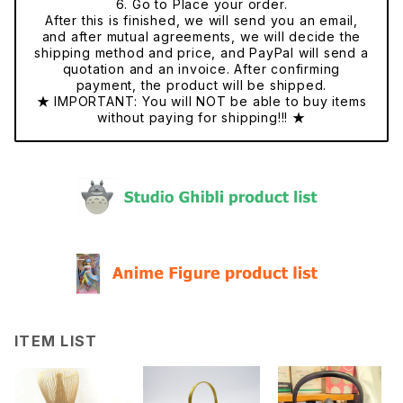
6. Go to Place your order.
After this is finished, we will send you an email,
and after mutual agreements, we will decide the
shipping method and price, and PayPal will send a
quotation and an invoice. After confirming
payment, the product will be shipped.
★ IMPORTANT: You will NOT be able to buy items
without paying for shipping!!! ★
ITEM LIST