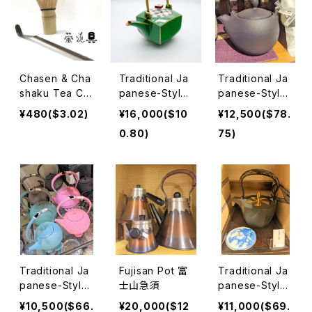
Chasen & Cha
Traditional Ja
Traditional Ja
shaku Tea Ce
panese-Style
panese-Style
remony 茶筅＆
Teapots 萌葱
Teapots 急須1
¥480($3.02)
¥16,000($10
¥12,500($78.
茶杓 茶道
石瓶
0.80)
75)
Traditional Ja
Fujisan Pot 富
Traditional Ja
panese-Style
士山急須
panese-Style
Teapots Gas a
Teapots 急須2
¥10,500($66.
¥20,000($12
¥11,000($69.