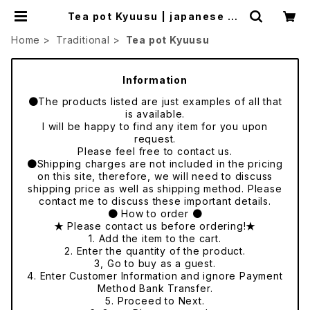
Tea pot Kyuusu | japanese cu
lture trade
Home
Traditional
Tea pot Kyuusu
Information
●The products listed are just examples of all that
is available.
I will be happy to find any item for you upon
request.
Please feel free to contact us.
●Shipping charges are not included in the pricing
on this site, therefore, we will need to discuss
shipping price as well as shipping method. Please
contact me to discuss these important details.
● How to order ●
★ Please contact us before ordering!★
1. Add the item to the cart.
2. Enter the quantity of the product.
3, Go to buy as a guest.
4. Enter Customer Information and ignore Payment
Method Bank Transfer.
5. Proceed to Next.