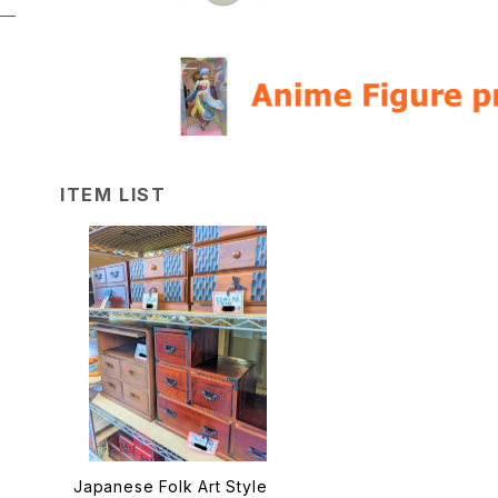
ITEM LIST
Japanese Folk Art Style