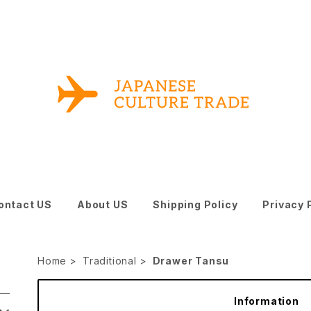
ontact US
About US
Shipping Policy
Privacy 
Home
Traditional
Drawer Tansu
Information