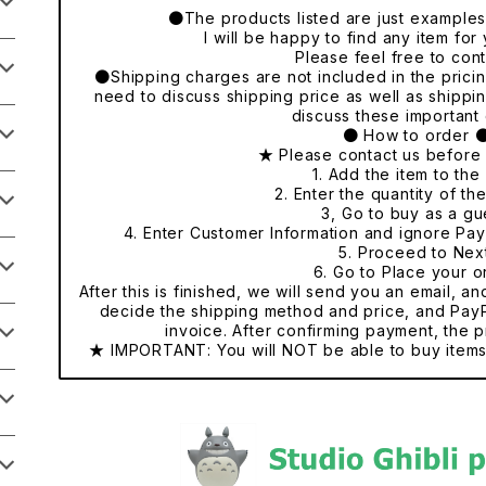
●The products listed are just examples o
I will be happy to find any item fo
Please feel free to cont
●Shipping charges are not included in the pricing
need to discuss shipping price as well as shippi
discuss these important 
● How to order 
★ Please contact us before
1. Add the item to the 
2. Enter the quantity of th
3, Go to buy as a gu
4. Enter Customer Information and ignore Pa
5. Proceed to Nex
6. Go to Place your o
After this is finished, we will send you an email, a
decide the shipping method and price, and PayP
invoice. After confirming payment, the p
★ IMPORTANT: You will NOT be able to buy items 