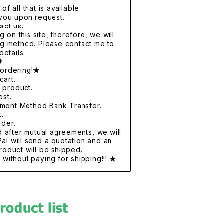
f all that is available.
r you upon request.
act us.
 on this site, therefore, we will
ng method. Please contact me to
details.
●
 ordering!★
cart.
e product.
est.
yment Method Bank Transfer.
t.
rder.
nd after mutual agreements, we will
al will send a quotation and an
roduct will be shipped.
without paying for shipping!!! ★