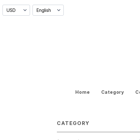
Home
Category
C
CATEGORY