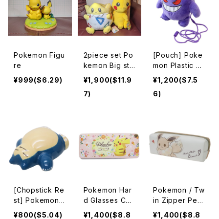
Pokemon Figu
2piece set Po
[Pouch] Poke
re
kemon Big stu
mon Plastic G
ffed animal
amaguchi Gen
¥999($6.29)
¥1,900($11.9
¥1,200($7.5
ger
7)
6)
[Chopstick Re
Pokemon Har
Pokemon / Tw
st] Pokemon
d Glasses Cas
in Zipper Pen
Porcelain Thr
e / Pikachu
Case / Eevee
¥800($5.04)
¥1,400($8.8
¥1,400($8.8