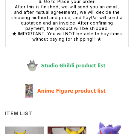
6. Go to Place your order.
After this is finished, we will send you an email,
and after mutual agreements, we will decide the
shipping method and price, and PayPal will send a
quotation and an invoice. After confirming
payment, the product will be shipped.
★ IMPORTANT: You will NOT be able to buy items
without paying for shipping!!! ★
ITEM LIST