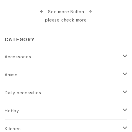
↑
See more Button ↑
please check more
CATEGORY
Accessories
Earrings
Anime
Hairpin
Anime Game Perfume
Daily necessities
Kimono
Anime Puzzle
Bag
Hobby
Loop tie
Anime Socks
Clock
Bonsai
Kitchen