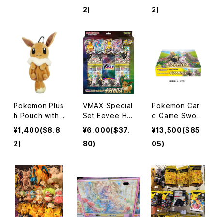
ee-Dimension
2)
2)
al Chopstick R
est / Snorlax
Pokemon Plus
VMAX Special
Pokemon Car
h Pouch with
Set Eevee He
d Game Swor
Carabiner Eev
roes
d & Shield Enh
¥1,400($8.8
¥6,000($37.
¥13,500($85.
ee
ancement Exp
2)
80)
05)
ansion Pack E
evee Heroes
BOX