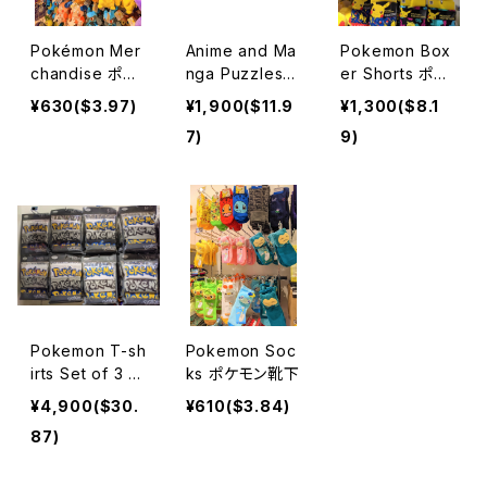
Pokémon Mer
Anime and Ma
Pokemon Box
chandise ポケ
nga Puzzles
er Shorts ポケ
モン
パズル
モンボクサーパ
¥630($3.97)
¥1,900($11.9
¥1,300($8.1
ンツ
7)
9)
Pokemon T-sh
Pokemon Soc
irts Set of 3 ポ
ks ポケモン靴下
ケモンTシャツ
¥4,900($30.
¥610($3.84)
87)