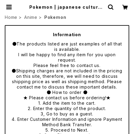
Pokemon | japanese culture t
rade
Home
Anime
Pokemon
Information
●The products listed are just examples of all that
is available.
I will be happy to find any item for you upon
request.
Please feel free to contact us.
●Shipping charges are not included in the pricing
on this site, therefore, we will need to discuss
shipping price as well as shipping method. Please
contact me to discuss these important details.
● How to order ●
★ Please contact us before ordering!★
1. Add the item to the cart.
2. Enter the quantity of the product.
3, Go to buy as a guest.
4. Enter Customer Information and ignore Payment
Method Bank Transfer.
5. Proceed to Next.