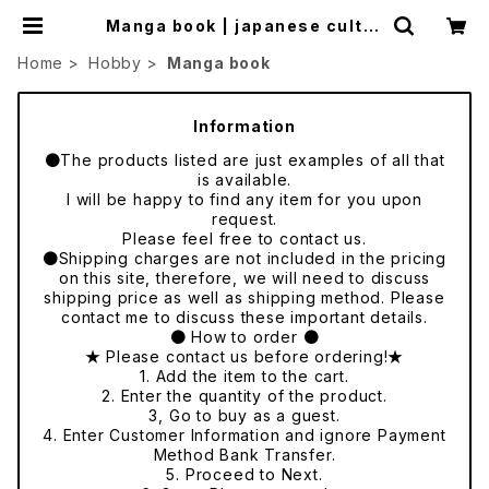
Manga book | japanese cultur
e trade
Home
Hobby
Manga book
Information
●The products listed are just examples of all that
is available.
I will be happy to find any item for you upon
request.
Please feel free to contact us.
●Shipping charges are not included in the pricing
on this site, therefore, we will need to discuss
shipping price as well as shipping method. Please
contact me to discuss these important details.
● How to order ●
★ Please contact us before ordering!★
1. Add the item to the cart.
2. Enter the quantity of the product.
3, Go to buy as a guest.
4. Enter Customer Information and ignore Payment
Method Bank Transfer.
5. Proceed to Next.