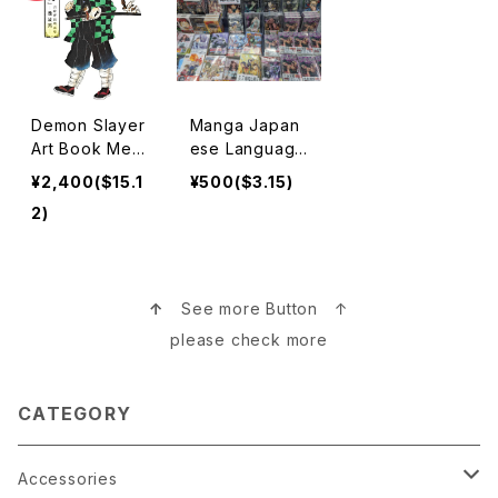
Demon Slayer
Manga Japan
Art Book Merc
ese Language
handise 鬼滅の
マンガ本
¥2,400($15.1
¥500($3.15)
刃
2)
↑
See more Button ↑
please check more
CATEGORY
Accessories