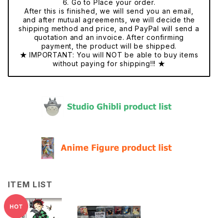
6. Go to Place your order.
After this is finished, we will send you an email,
and after mutual agreements, we will decide the
shipping method and price, and PayPal will send a
quotation and an invoice. After confirming
payment, the product will be shipped.
★ IMPORTANT: You will NOT be able to buy items
without paying for shipping!!! ★
ITEM LIST