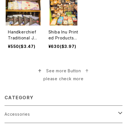
Handkerchief
Shiba Inu Print
Traditional Ja
ed Products
panese Desig
柴犬
¥550($3.47)
¥630($3.97)
n 日本伝統ハン
カチ
↑
See more Button ↑
please check more
CATEGORY
Accessories