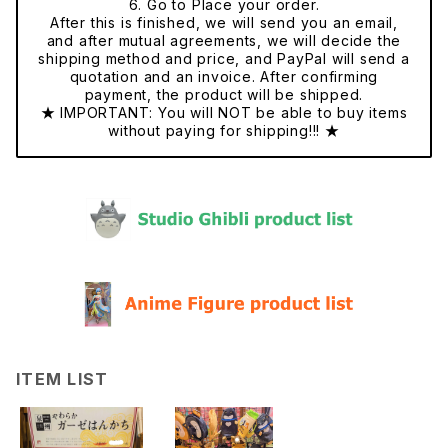
6. Go to Place your order.
After this is finished, we will send you an email,
and after mutual agreements, we will decide the
shipping method and price, and PayPal will send a
quotation and an invoice. After confirming
payment, the product will be shipped.
★ IMPORTANT: You will NOT be able to buy items
without paying for shipping!!! ★
ITEM LIST