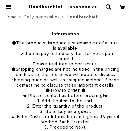
Handkerchief | japanese cult
ure trade
Home
Daily necessities
Handkerchief
Information
●The products listed are just examples of all that
is available.
I will be happy to find any item for you upon
request.
Please feel free to contact us.
●Shipping charges are not included in the pricing
on this site, therefore, we will need to discuss
shipping price as well as shipping method. Please
contact me to discuss these important details.
● How to order ●
★ Please contact us before ordering!★
1. Add the item to the cart.
2. Enter the quantity of the product.
3, Go to buy as a guest.
4. Enter Customer Information and ignore Payment
Method Bank Transfer.
5. Proceed to Next.