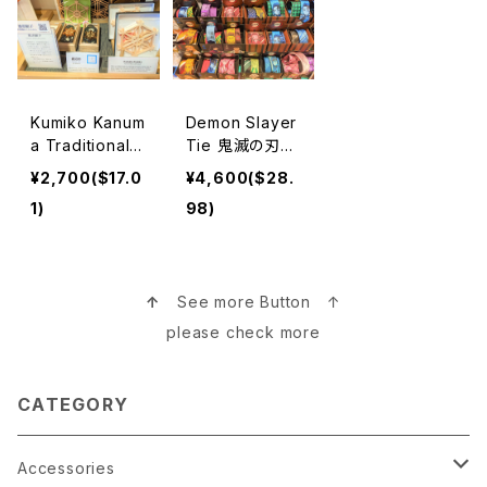
Kumiko Kanum
Demon Slayer
a Traditional
Tie 鬼滅の刃ネ
Woodwork 鹿
クタイ
¥2,700($17.0
¥4,600($28.
沼組子
1)
98)
↑
See more Button ↑
please check more
CATEGORY
Accessories