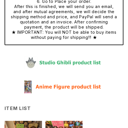
6. Go to Place your order.
After this is finished, we will send you an email,
and after mutual agreements, we will decide the
shipping method and price, and PayPal will send a
quotation and an invoice. After confirming
payment, the product will be shipped.
★ IMPORTANT: You will NOT be able to buy items
without paying for shipping!!! ★
ITEM LIST