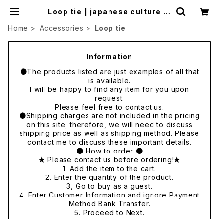
Loop tie | japanese culture tr
ade
Home
Accessories
Loop tie
Information
●The products listed are just examples of all that
is available.
I will be happy to find any item for you upon
request.
Please feel free to contact us.
●Shipping charges are not included in the pricing
on this site, therefore, we will need to discuss
shipping price as well as shipping method. Please
contact me to discuss these important details.
● How to order ●
★ Please contact us before ordering!★
1. Add the item to the cart.
2. Enter the quantity of the product.
3, Go to buy as a guest.
4. Enter Customer Information and ignore Payment
Method Bank Transfer.
5. Proceed to Next.