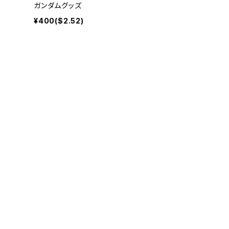
ガンダムグッズ
¥400($2.52)