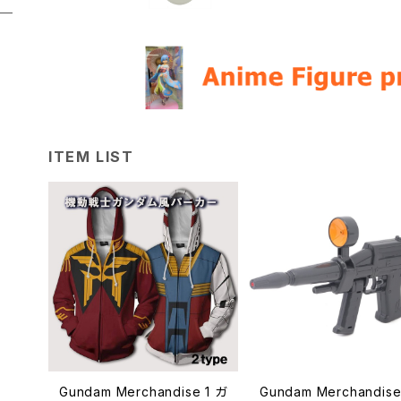
ITEM LIST
Gundam Merchandise 1 ガ
Gundam Merchandise