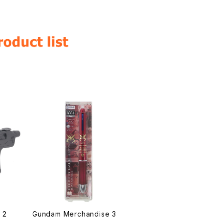
 2
Gundam Merchandise 3