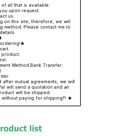
f all that is available.
r you upon request.
act us.
 on this site, therefore, we will
ng method. Please contact me to
details.
●
 ordering!★
cart.
e product.
est.
yment Method Bank Transfer.
t.
rder.
nd after mutual agreements, we will
al will send a quotation and an
roduct will be shipped.
without paying for shipping!!! ★