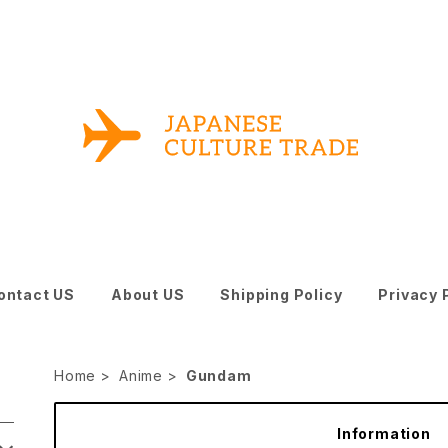
ontact US
About US
Shipping Policy
Privacy 
Home
Anime
Gundam
Information