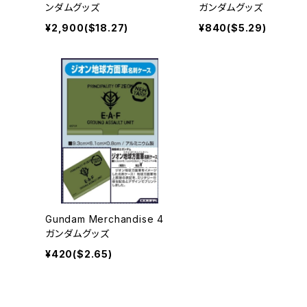
ンダムグッズ
ガンダムグッズ
¥2,900($18.27)
¥840($5.29)
Gundam Merchandise 4
ガンダムグッズ
¥420($2.65)