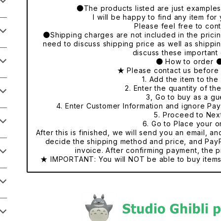
●The products listed are just examples o
I will be happy to find any item fo
Please feel free to cont
●Shipping charges are not included in the pricing
need to discuss shipping price as well as shippi
discuss these important 
● How to order 
★ Please contact us before
1. Add the item to the 
2. Enter the quantity of th
3, Go to buy as a gu
4. Enter Customer Information and ignore Pa
5. Proceed to Nex
6. Go to Place your o
After this is finished, we will send you an email, a
decide the shipping method and price, and PayP
invoice. After confirming payment, the p
★ IMPORTANT: You will NOT be able to buy items 