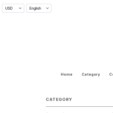
Home
Category
C
CATEGORY