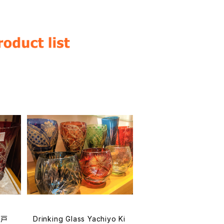
江戸
Drinking Glass Yachiyo Ki