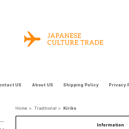
ontact US
About US
Shipping Policy
Privacy 
Home
Traditional
Kiriko
Information