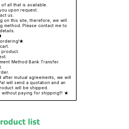
f all that is available.
r you upon request.
act us.
 on this site, therefore, we will
ng method. Please contact me to
details.
●
 ordering!★
cart.
e product.
est.
yment Method Bank Transfer.
t.
rder.
nd after mutual agreements, we will
al will send a quotation and an
roduct will be shipped.
without paying for shipping!!! ★