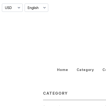
Home
Category
C
CATEGORY