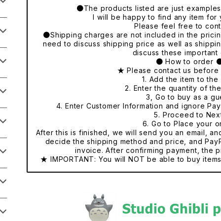
●The products listed are just examples o
I will be happy to find any item fo
Please feel free to cont
●Shipping charges are not included in the pricing
need to discuss shipping price as well as shippi
discuss these important 
● How to order 
★ Please contact us before
1. Add the item to the 
2. Enter the quantity of th
3, Go to buy as a gu
4. Enter Customer Information and ignore Pa
5. Proceed to Nex
6. Go to Place your o
After this is finished, we will send you an email, a
decide the shipping method and price, and PayP
invoice. After confirming payment, the p
★ IMPORTANT: You will NOT be able to buy items 