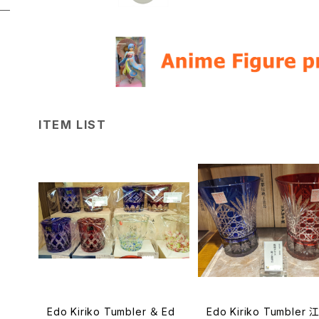
ITEM LIST
Edo Kiriko Tumbler ＆ Ed
Edo Kiriko Tumbler 