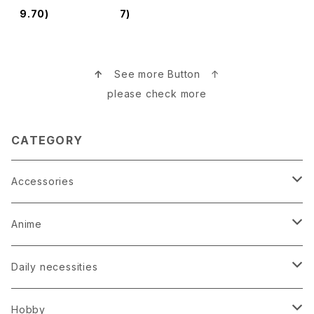
木村英輝
9.70)
7)
↑
See more Button ↑
please check more
CATEGORY
Accessories
Earrings
Anime
Hairpin
Anime Game Perfume
Daily necessities
Kimono
Anime Puzzle
Bag
Hobby