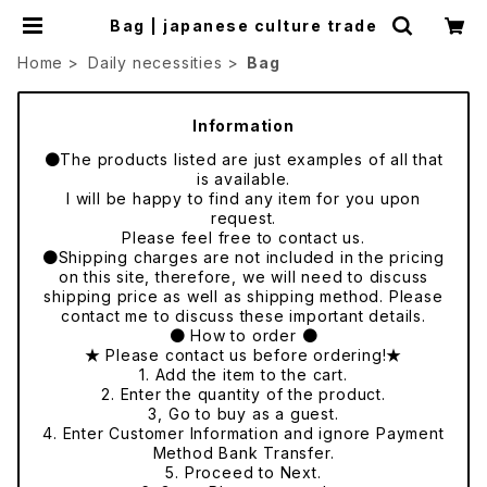
Bag | japanese culture trade
Home
Daily necessities
Bag
Information
●The products listed are just examples of all that
is available.
I will be happy to find any item for you upon
request.
Please feel free to contact us.
●Shipping charges are not included in the pricing
on this site, therefore, we will need to discuss
shipping price as well as shipping method. Please
contact me to discuss these important details.
● How to order ●
★ Please contact us before ordering!★
1. Add the item to the cart.
2. Enter the quantity of the product.
3, Go to buy as a guest.
4. Enter Customer Information and ignore Payment
Method Bank Transfer.
5. Proceed to Next.