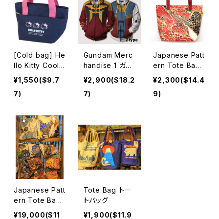
[Cold bag] He
Gundam Merc
Japanese Patt
llo Kitty Cool
handise 1 ガン
ern Tote Bag
Tote with Poc
ダムグッズ
Hideki Kimura
¥1,550($9.7
¥2,900($18.2
¥2,300($14.4
ket
木村英輝2
7)
7)
9)
Japanese Patt
Tote Bag トー
ern Tote Bag
トバッグ
Hideki Kimura
¥19,000($11
¥1,900($11.9