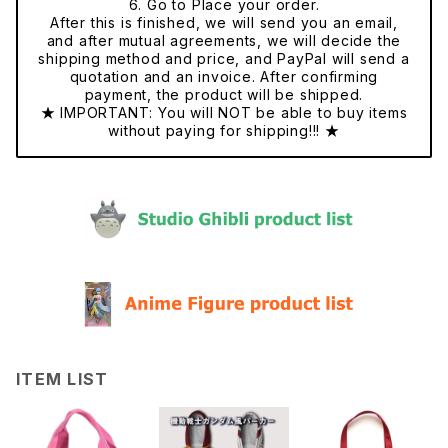
6. Go to Place your order.
After this is finished, we will send you an email,
and after mutual agreements, we will decide the
shipping method and price, and PayPal will send a
quotation and an invoice. After confirming
payment, the product will be shipped.
★ IMPORTANT: You will NOT be able to buy items
without paying for shipping!!! ★
ITEM LIST