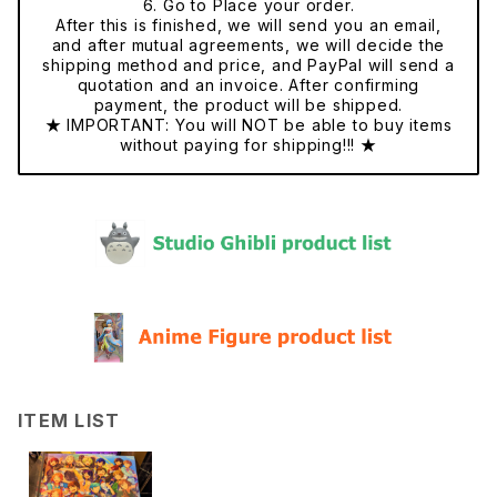
6. Go to Place your order.
After this is finished, we will send you an email,
and after mutual agreements, we will decide the
shipping method and price, and PayPal will send a
quotation and an invoice. After confirming
payment, the product will be shipped.
★ IMPORTANT: You will NOT be able to buy items
without paying for shipping!!! ★
ITEM LIST