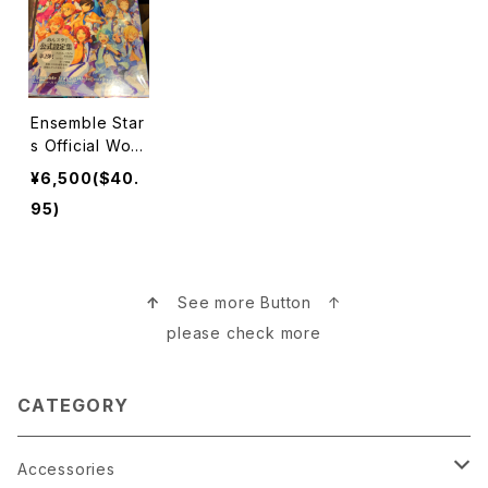
Ensemble Star
s Official Wor
ks Book 本
¥6,500($40.
95)
↑
See more Button ↑
please check more
CATEGORY
Accessories