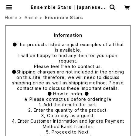
Ensemble Stars | japanese c
ulture trade
Home
Anime
Ensemble Stars
Information
●The products listed are just examples of all that
is available.
I will be happy to find any item for you upon
request.
Please feel free to contact us.
●Shipping charges are not included in the pricing
on this site, therefore, we will need to discuss
shipping price as well as shipping method. Please
contact me to discuss these important details.
● How to order ●
★ Please contact us before ordering!★
1. Add the item to the cart.
2. Enter the quantity of the product.
3, Go to buy as a guest.
4. Enter Customer Information and ignore Payment
Method Bank Transfer.
5. Proceed to Next.