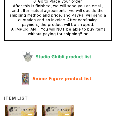
6. Go to Place your order.
After this is finished, we will send you an email,
and after mutual agreements, we will decide the
shipping method and price, and PayPal will send a
quotation and an invoice. After confirming
payment, the product will be shipped.
★ IMPORTANT: You will NOT be able to buy items
without paying for shipping!!! ★
ITEM LIST