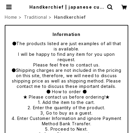
Handkerchief | japanese cult
ure trade
Home
Traditional
Handkerchief
Information
●The products listed are just examples of all that
is available.
I will be happy to find any item for you upon
request.
Please feel free to contact us.
●Shipping charges are not included in the pricing
on this site, therefore, we will need to discuss
shipping price as well as shipping method. Please
contact me to discuss these important details.
● How to order ●
★ Please contact us before ordering!★
1. Add the item to the cart.
2. Enter the quantity of the product.
3, Go to buy as a guest.
4. Enter Customer Information and ignore Payment
Method Bank Transfer.
5. Proceed to Next.