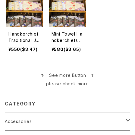
Handkerchief
Mini Towel Ha
Traditional Ja
ndkerchiefs ミ
panese Desig
ニタオルハンカ
¥550($3.47)
¥580($3.65)
n 日本伝統ハン
チ
カチ
↑
See more Button ↑
please check more
CATEGORY
Accessories