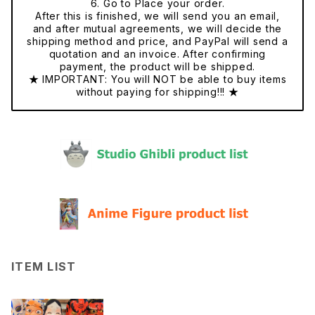
6. Go to Place your order.
After this is finished, we will send you an email,
and after mutual agreements, we will decide the
shipping method and price, and PayPal will send a
quotation and an invoice. After confirming
payment, the product will be shipped.
★ IMPORTANT: You will NOT be able to buy items
without paying for shipping!!! ★
ITEM LIST