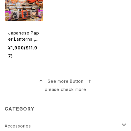
Japanese Pap
er Lanterns ,M
asks 提灯、お面
¥1,900($11.9
7)
↑
See more Button ↑
please check more
CATEGORY
Accessories