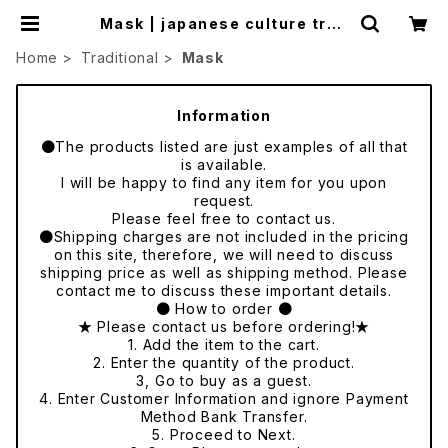
Mask | japanese culture trad
e
Home
Traditional
Mask
Information
●The products listed are just examples of all that
is available.
I will be happy to find any item for you upon
request.
Please feel free to contact us.
●Shipping charges are not included in the pricing
on this site, therefore, we will need to discuss
shipping price as well as shipping method. Please
contact me to discuss these important details.
● How to order ●
★ Please contact us before ordering!★
1. Add the item to the cart.
2. Enter the quantity of the product.
3, Go to buy as a guest.
4. Enter Customer Information and ignore Payment
Method Bank Transfer.
5. Proceed to Next.