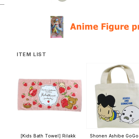
ITEM LIST
[Kids Bath Towel] Rilakk
Shonen Ashibe GoGo