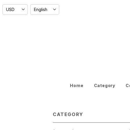
Home
Category
C
CATEGORY