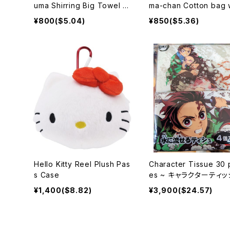
uma Shirring Big Towel S
ma-chan Cotton bag 
trawberry Party
Gusset Ashibe and G
¥800($5.04)
¥850($5.36)
-chan
Hello Kitty Reel Plush Pas
Character Tissue 30 
s Case
es ~ キャラクターティ
¥1,400($8.82)
¥3,900($24.57)