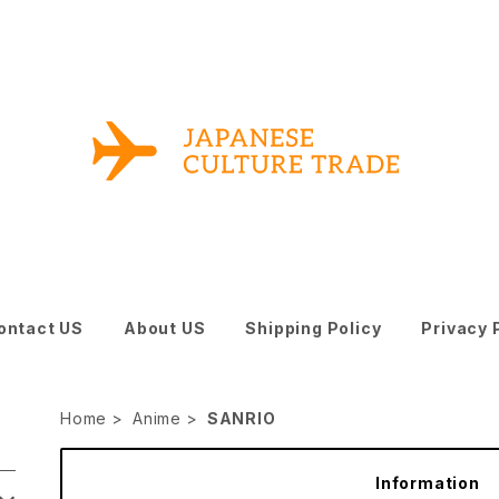
ontact US
About US
Shipping Policy
Privacy 
Home
Anime
SANRIO
Information