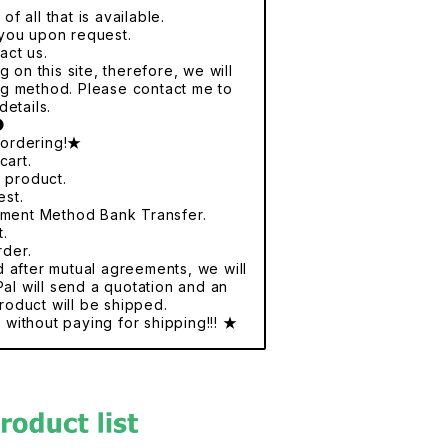
f all that is available.
r you upon request.
act us.
 on this site, therefore, we will
ng method. Please contact me to
details.
●
 ordering!★
cart.
e product.
est.
yment Method Bank Transfer.
t.
rder.
nd after mutual agreements, we will
al will send a quotation and an
roduct will be shipped.
without paying for shipping!!! ★