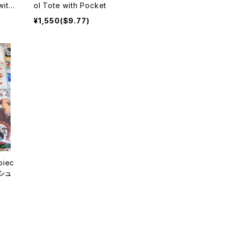
with
ol Tote with Pocket
oma
¥1,550($9.77)
piec
ッシュ