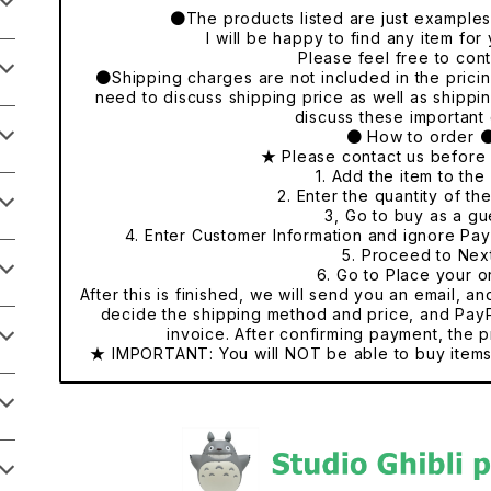
●The products listed are just examples o
I will be happy to find any item fo
Please feel free to cont
●Shipping charges are not included in the pricing
need to discuss shipping price as well as shippi
discuss these important 
● How to order 
★ Please contact us before
1. Add the item to the 
2. Enter the quantity of th
3, Go to buy as a gu
4. Enter Customer Information and ignore Pa
5. Proceed to Nex
6. Go to Place your o
After this is finished, we will send you an email, a
decide the shipping method and price, and PayP
invoice. After confirming payment, the p
★ IMPORTANT: You will NOT be able to buy items 