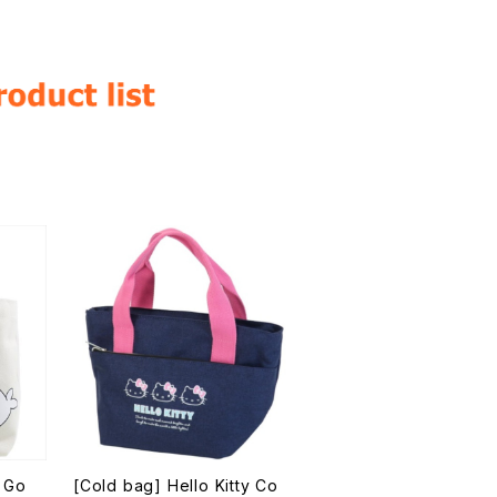
 Go
[Cold bag] Hello Kitty Co