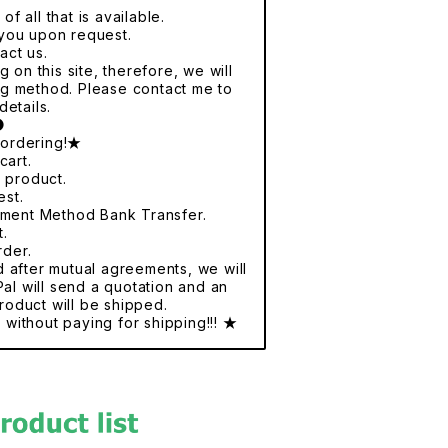
f all that is available.
r you upon request.
act us.
 on this site, therefore, we will
ng method. Please contact me to
details.
●
 ordering!★
cart.
e product.
est.
yment Method Bank Transfer.
t.
rder.
nd after mutual agreements, we will
al will send a quotation and an
roduct will be shipped.
without paying for shipping!!! ★