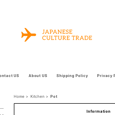
ontact US
About US
Shipping Policy
Privacy 
Home
Kitchen
Pot
Information