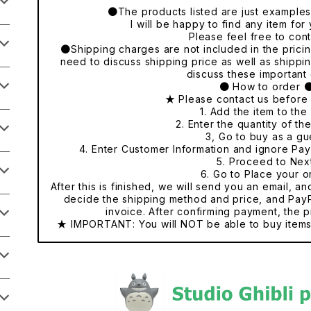
●The products listed are just examples o
I will be happy to find any item fo
Please feel free to cont
●Shipping charges are not included in the pricing
need to discuss shipping price as well as shippi
discuss these important 
● How to order 
★ Please contact us before
1. Add the item to the 
2. Enter the quantity of th
3, Go to buy as a gu
4. Enter Customer Information and ignore Pa
5. Proceed to Nex
6. Go to Place your o
After this is finished, we will send you an email, a
decide the shipping method and price, and PayP
invoice. After confirming payment, the p
★ IMPORTANT: You will NOT be able to buy items 