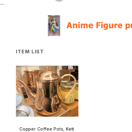
ITEM LIST
Copper Coffee Pots, Kett