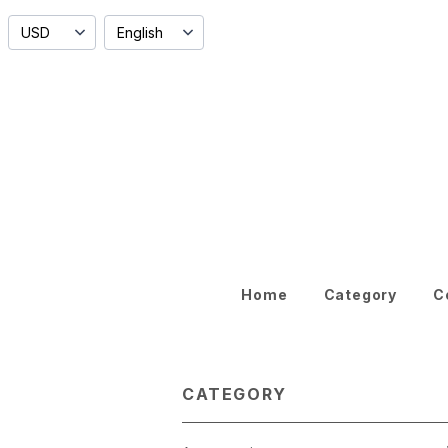
Home
Category
C
CATEGORY