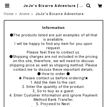
JoJo's Bizarre Adventure | ja
panese culture trade
Home
Anime
JoJo's Bizarre Adventure
Information
●The products listed are just examples of all that
is available.
I will be happy to find any item for you upon
request.
Please feel free to contact us.
●Shipping charges are not included in the pricing
on this site, therefore, we will need to discuss
shipping price as well as shipping method. Please
contact me to discuss these important details.
● How to order ●
★ Please contact us before ordering!★
1. Add the item to the cart.
2. Enter the quantity of the product.
3, Go to buy as a guest.
4. Enter Customer Information and ignore Payment
Method Bank Transfer.
5. Proceed to Next.