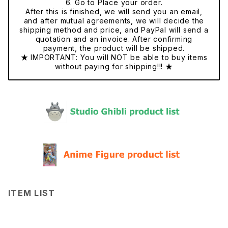
6. Go to Place your order.
After this is finished, we will send you an email,
and after mutual agreements, we will decide the
shipping method and price, and PayPal will send a
quotation and an invoice. After confirming
payment, the product will be shipped.
★ IMPORTANT: You will NOT be able to buy items
without paying for shipping!!! ★
ITEM LIST