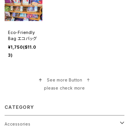
Eco-Friendly
Bag エコバッグ
¥1,750($11.0
3)
↑
See more Button ↑
please check more
CATEGORY
Accessories