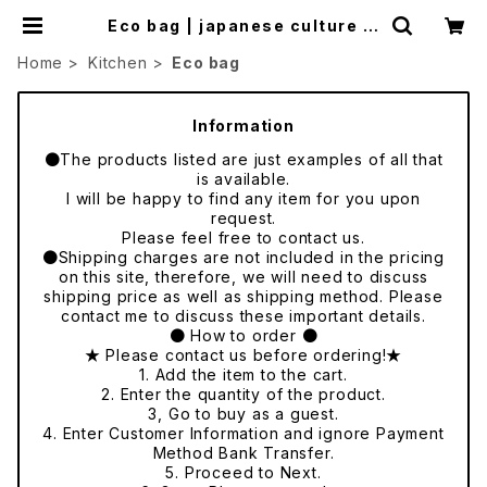
Eco bag | japanese culture tr
ade
Home
Kitchen
Eco bag
Information
●The products listed are just examples of all that
is available.
I will be happy to find any item for you upon
request.
Please feel free to contact us.
●Shipping charges are not included in the pricing
on this site, therefore, we will need to discuss
shipping price as well as shipping method. Please
contact me to discuss these important details.
● How to order ●
★ Please contact us before ordering!★
1. Add the item to the cart.
2. Enter the quantity of the product.
3, Go to buy as a guest.
4. Enter Customer Information and ignore Payment
Method Bank Transfer.
5. Proceed to Next.