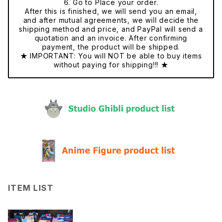
6. Go to Place your order.
After this is finished, we will send you an email,
and after mutual agreements, we will decide the
shipping method and price, and PayPal will send a
quotation and an invoice. After confirming
payment, the product will be shipped.
★ IMPORTANT: You will NOT be able to buy items
without paying for shipping!!! ★
ITEM LIST