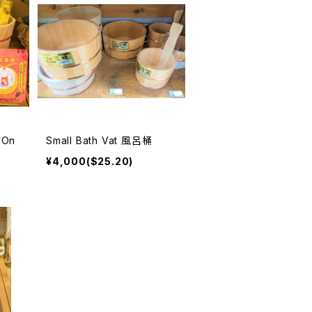
 On
Small Bath Vat 風呂桶
¥4,000($25.20)