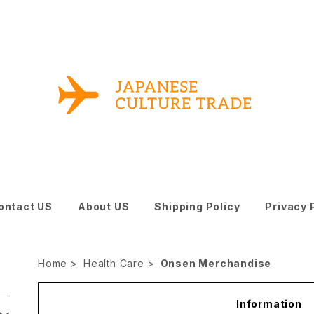
ontact US
About US
Shipping Policy
Privacy 
Home
Health Care
Onsen Merchandise
Information