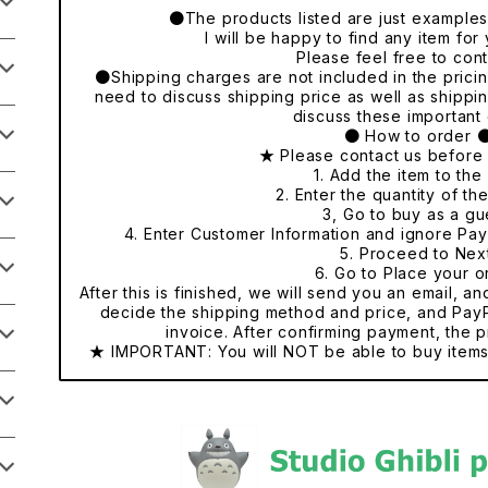
●The products listed are just examples o
I will be happy to find any item fo
Please feel free to cont
●Shipping charges are not included in the pricing
need to discuss shipping price as well as shippi
discuss these important 
● How to order 
★ Please contact us before
1. Add the item to the 
2. Enter the quantity of th
3, Go to buy as a gu
4. Enter Customer Information and ignore Pa
5. Proceed to Nex
6. Go to Place your o
After this is finished, we will send you an email, a
decide the shipping method and price, and PayP
invoice. After confirming payment, the p
★ IMPORTANT: You will NOT be able to buy items 