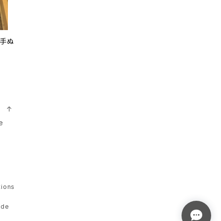
i 手ぬ
n ↑
e
tions
ade