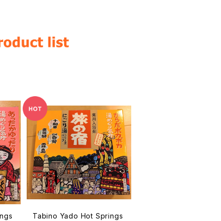
ings
Tabino Yado Hot Springs