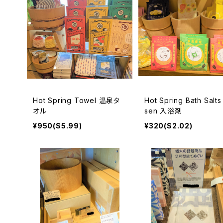
Hot Spring Towel 温泉タ
Hot Spring Bath Salts
オル
sen 入浴剤
¥950($5.99)
¥320($2.02)