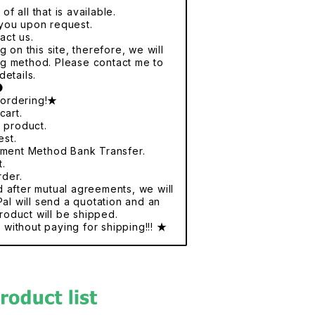
f all that is available.
r you upon request.
act us.
 on this site, therefore, we will
ng method. Please contact me to
details.
●
 ordering!★
cart.
e product.
est.
yment Method Bank Transfer.
t.
rder.
nd after mutual agreements, we will
al will send a quotation and an
roduct will be shipped.
without paying for shipping!!! ★