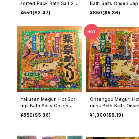
sorted Pack Bath Salt 25
Bath Salts Onsen Jap
g×10 入浴剤
Beppu Hakone Kusat
¥550($3.47)
¥850($5.36)
boribetu 入浴剤
Yakusen Meguri Hot Spri
Onsengou Meguri Ho
ngs Bath Salts Onsen Jap
rings Bath Salts Onse
an 薬泉めぐり 入浴剤
pan 温泉郷めぐり 入浴
¥850($5.36)
¥1,300($8.19)