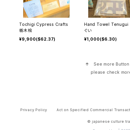
Tochigi Cypress Crafts
Hand Towel Tenugu
栃木桧
ぐい
¥9,900($62.37)
¥1,000($6.30)
↑
See more Butto
please check mor
Privacy Policy
Act on Specified Commercial Transac
© japanese culture tr