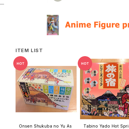
ITEM LIST
Onsen Shukuba no Yu As
Tabino Yado Hot Spr