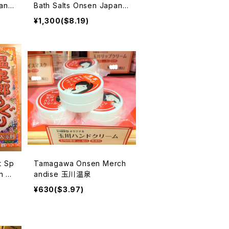
an
Bath Salts Onsen Japan
u no
入浴剤
¥1,300($8.19)
t Sp
Tamagawa Onsen Merch
n Ja
andise 玉川温泉
剤
¥630($3.97)