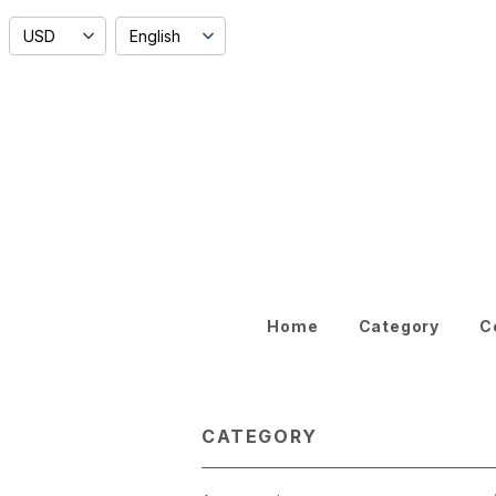
Home
Category
C
CATEGORY