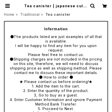
Tea canister | japanese cultu
re trade
Home
Traditional
Tea canister
Information
●The products listed are just examples of all that
is available.
I will be happy to find any item for you upon
request.
Please feel free to contact us.
●Shipping charges are not included in the pricing
on this site, therefore, we will need to discuss
shipping price as well as shipping method. Please
contact me to discuss these important details.
● How to order ●
★ Please contact us before ordering!★
1. Add the item to the cart.
2. Enter the quantity of the product.
3, Go to buy as a guest.
4. Enter Customer Information and ignore Payment
Method Bank Transfer.
5. Proceed to Next.