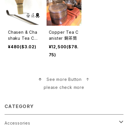
Chasen & Cha
Copper Tea C
shaku Tea Ce
anister 銅茶筒
remony 茶筅＆
¥480($3.02)
¥12,500($78.
茶杓 茶道
75)
↑
See more Button ↑
please check more
CATEGORY
Accessories