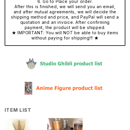
6. Go to Place your order.
After this is finished, we will send you an email,
and after mutual agreements, we will decide the
shipping method and price, and PayPal will send a
quotation and an invoice. After confirming
payment, the product will be shipped.
★ IMPORTANT: You will NOT be able to buy items
without paying for shipping!!! ★
ITEM LIST