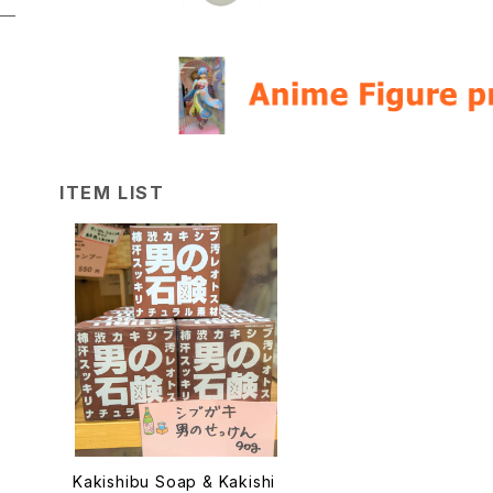
ITEM LIST
Kakishibu Soap & Kakishi