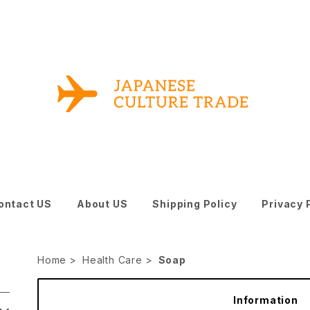
ontact US
About US
Shipping Policy
Privacy 
Home
Health Care
Soap
Information