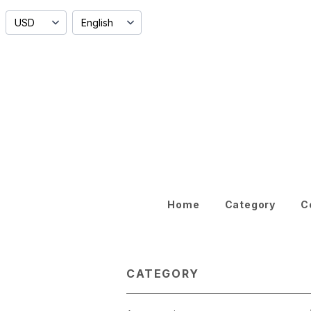
Home
Category
C
CATEGORY