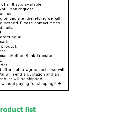
f all that is available.
r you upon request.
act us.
 on this site, therefore, we will
ng method. Please contact me to
details.
●
 ordering!★
cart.
e product.
est.
yment Method Bank Transfer.
t.
rder.
nd after mutual agreements, we will
al will send a quotation and an
roduct will be shipped.
without paying for shipping!!! ★