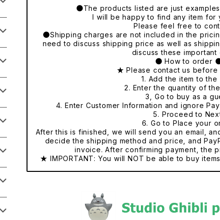
●The products listed are just examples o
I will be happy to find any item fo
Please feel free to cont
●Shipping charges are not included in the pricing
need to discuss shipping price as well as shippi
discuss these important 
● How to order 
★ Please contact us before
1. Add the item to the 
2. Enter the quantity of th
3, Go to buy as a gu
4. Enter Customer Information and ignore Pa
5. Proceed to Nex
6. Go to Place your o
After this is finished, we will send you an email, a
decide the shipping method and price, and PayP
invoice. After confirming payment, the p
★ IMPORTANT: You will NOT be able to buy items 