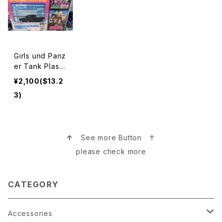
Girls und Panz
er Tank Plasti
c Model ガー
¥2,100($13.2
ルズ＆パンツァー
3)
プラモデル
↑
See more Button ↑
please check more
CATEGORY
Accessories