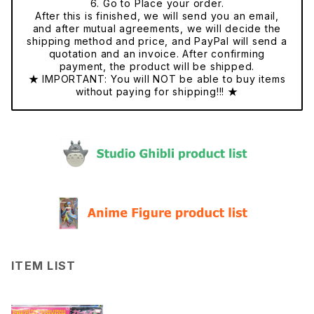
6. Go to Place your order.
After this is finished, we will send you an email,
and after mutual agreements, we will decide the
shipping method and price, and PayPal will send a
quotation and an invoice. After confirming
payment, the product will be shipped.
★ IMPORTANT: You will NOT be able to buy items
without paying for shipping!!! ★
ITEM LIST