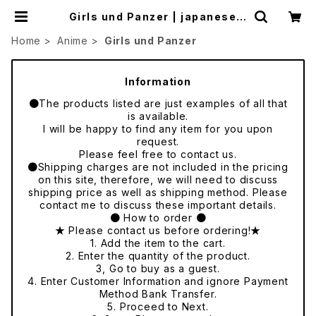
Girls und Panzer | japanese c
ulture trade
Home
Anime
Girls und Panzer
Information
●The products listed are just examples of all that
is available.
I will be happy to find any item for you upon
request.
Please feel free to contact us.
●Shipping charges are not included in the pricing
on this site, therefore, we will need to discuss
shipping price as well as shipping method. Please
contact me to discuss these important details.
● How to order ●
★ Please contact us before ordering!★
1. Add the item to the cart.
2. Enter the quantity of the product.
3, Go to buy as a guest.
4. Enter Customer Information and ignore Payment
Method Bank Transfer.
5. Proceed to Next.