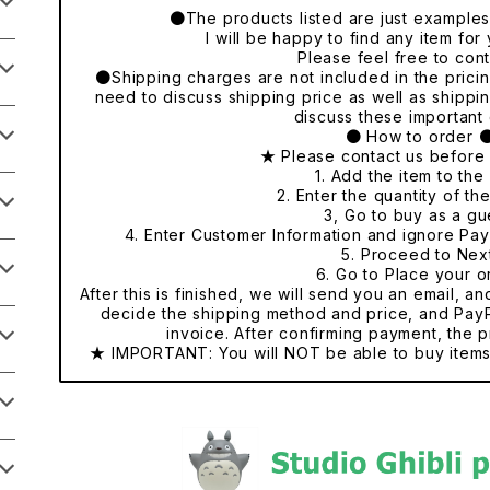
●The products listed are just examples o
I will be happy to find any item fo
Please feel free to cont
●Shipping charges are not included in the pricing
need to discuss shipping price as well as shippi
discuss these important 
● How to order 
★ Please contact us before
1. Add the item to the 
2. Enter the quantity of th
3, Go to buy as a gu
4. Enter Customer Information and ignore Pa
5. Proceed to Nex
6. Go to Place your o
After this is finished, we will send you an email, a
decide the shipping method and price, and PayP
invoice. After confirming payment, the p
★ IMPORTANT: You will NOT be able to buy items 