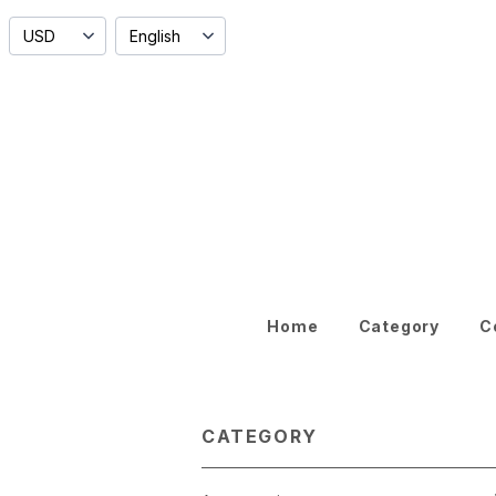
Home
Category
C
CATEGORY