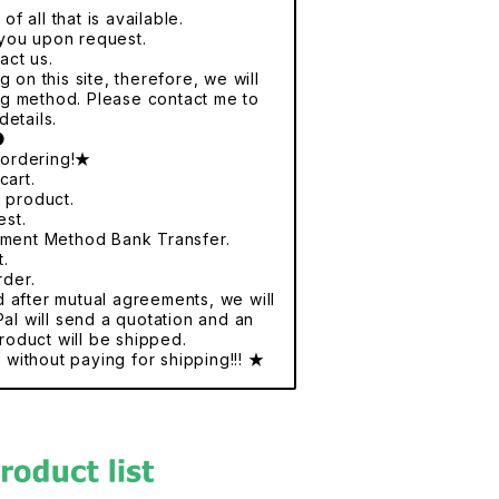
f all that is available.
r you upon request.
act us.
 on this site, therefore, we will
ng method. Please contact me to
details.
●
 ordering!★
cart.
e product.
est.
yment Method Bank Transfer.
t.
rder.
nd after mutual agreements, we will
al will send a quotation and an
roduct will be shipped.
without paying for shipping!!! ★