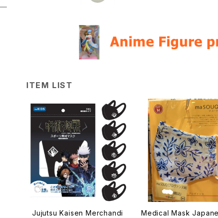
ITEM LIST
Jujutsu Kaisen Merchandi
Medical Mask Japan