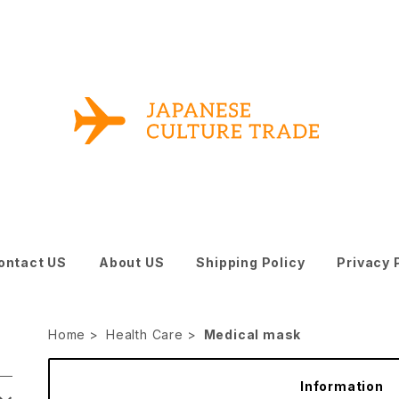
ontact US
About US
Shipping Policy
Privacy 
Home
Health Care
Medical mask
Information