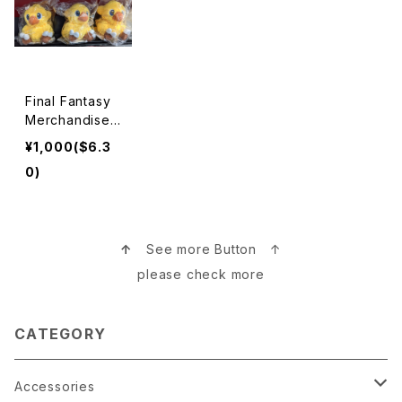
Final Fantasy
Merchandise
ファイナルファン
¥1,000($6.3
タジー
0)
↑
See more Button ↑
please check more
CATEGORY
Accessories