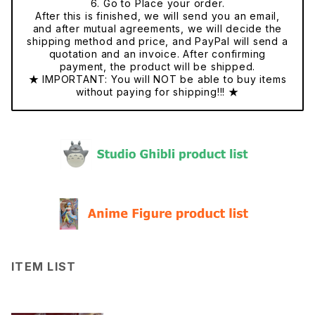
6. Go to Place your order.
After this is finished, we will send you an email,
and after mutual agreements, we will decide the
shipping method and price, and PayPal will send a
quotation and an invoice. After confirming
payment, the product will be shipped.
★ IMPORTANT: You will NOT be able to buy items
without paying for shipping!!! ★
ITEM LIST