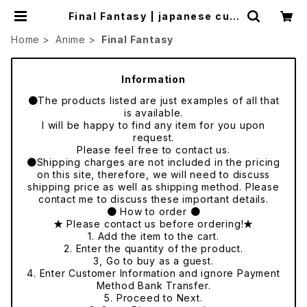
Final Fantasy | japanese cult
ure trade
Home
Anime
Final Fantasy
Information
●The products listed are just examples of all that
is available.
I will be happy to find any item for you upon
request.
Please feel free to contact us.
●Shipping charges are not included in the pricing
on this site, therefore, we will need to discuss
shipping price as well as shipping method. Please
contact me to discuss these important details.
● How to order ●
★ Please contact us before ordering!★
1. Add the item to the cart.
2. Enter the quantity of the product.
3, Go to buy as a guest.
4. Enter Customer Information and ignore Payment
Method Bank Transfer.
5. Proceed to Next.