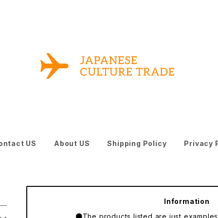
ontact US
About US
Shipping Policy
Privacy 
Information
●The products listed are just examples o