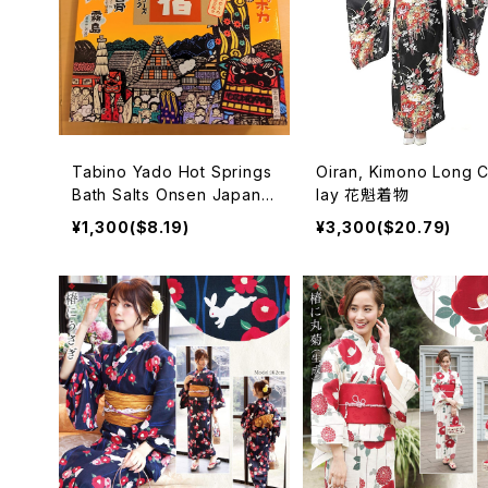
Tabino Yado Hot Springs
Oiran, Kimono Long 
Bath Salts Onsen Japan
lay 花魁着物
入浴剤
¥1,300($8.19)
¥3,300($20.79)