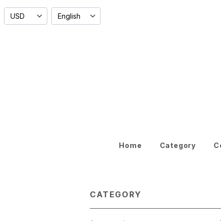
Home
Category
C
CATEGORY