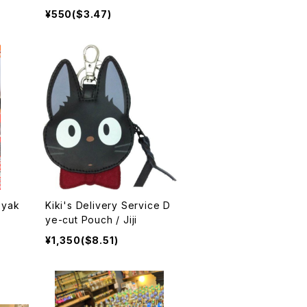
g×10 入浴剤
¥550($3.47)
Kiki's Delivery Service D
ye-cut Pouch / Jiji
¥1,350($8.51)