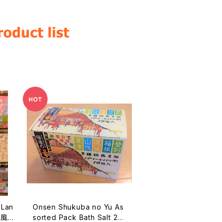
Onsen Shukuba no Yu As
本風
sorted Pack Bath Salt 25