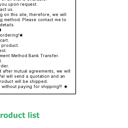
r you upon request.
act us.
 on this site, therefore, we will
ng method. Please contact me to
details.
●
 ordering!★
cart.
e product.
est.
yment Method Bank Transfer.
t.
rder.
nd after mutual agreements, we will
al will send a quotation and an
roduct will be shipped.
without paying for shipping!!! ★