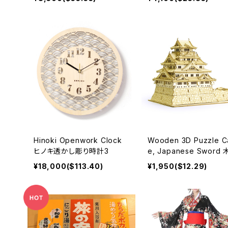
ves 270mm 和包丁
Hinoki Openwork Clock
Wooden 3D Puzzle Ca
ヒノキ透かし彫り時計3
e, Japanese Sword
パズル
¥18,000($113.40)
¥1,950($12.29)