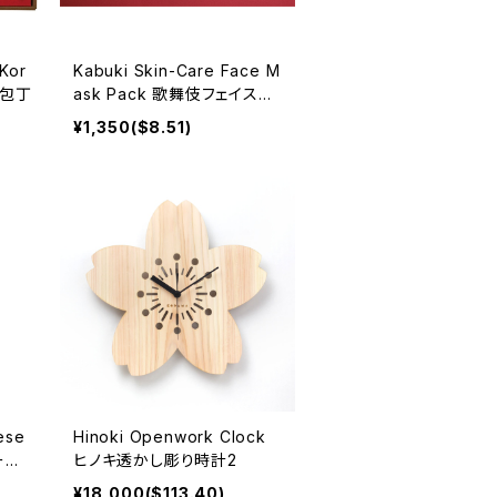
Kor
Kabuki Skin-Care Face M
 和包丁
ask Pack 歌舞伎フェイスパ
ック
¥1,350($8.51)
ese
Hinoki Openwork Clock
ープ
ヒノキ透かし彫り時計2
¥18,000($113.40)