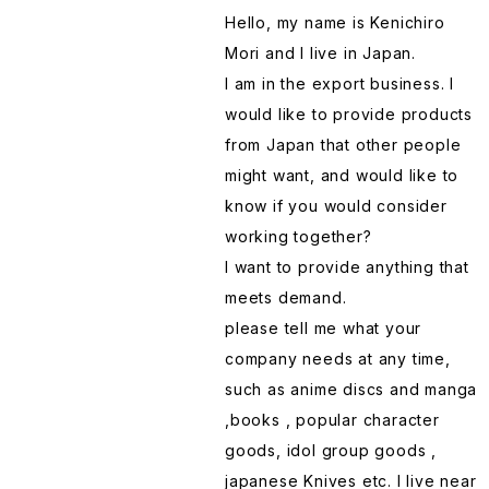
Hello, my name is Kenichiro
Gundam
Plastic Model
Lunch Box
Perfume
Note
Donabe
Mori and I live in Japan.
I am in the export business. I
Haikyu !!
Poster
Mug
Soap
OLFA Cutter
Drawer Tansu
would like to provide products
from Japan that other people
JoJo's Bizarre Adventure
Pouch
Pot
Socks
Pencil case
Folding fan Sensu
might want, and would like to
know if you would consider
Jujutsu Kaisen
Puzzle
Sake glass
Stomach Band
Picture Frames
Furoshiki
working together?
I want to provide anything that
Kakegurui
Sticker
Sake Masu
Towel
Scissors
Fuurin Wind Chimes
meets demand.
please tell me what your
Kirby of the Stars
Stuffed Toy
Saran wrap
T-shirts
Sheet Protectors Clear File
Geta
company needs at any time,
such as anime discs and manga
,books , popular character
Licca-chan doll
T-shirt
Seasoning
Stamp
Hammer Merchandise
goods, idol group goods ,
japanese Knives etc. I live near