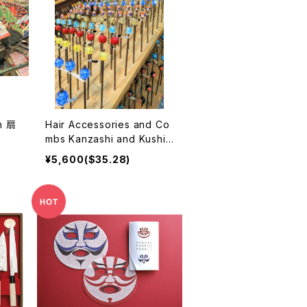
n 扇
Hair Accessories and Co
mbs Kanzashi and Kushi
かんざし
¥5,600($35.28)