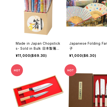
Made in Japan Chopstick
Japanese Folding Fa
s- Sold in Bulk 日本製箸ま
子
とめ売り
¥11,000($69.30)
¥1,000($6.30)