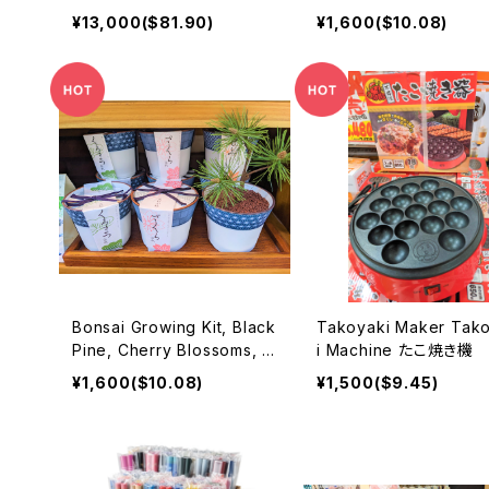
ONG (2021) Approximatel
景タペストリー
¥13,000($81.90)
¥1,600($10.08)
y 160mm PVC painted mo
vable figure
Bonsai Growing Kit, Black
Takoyaki Maker Takoyak
Pine, Cherry Blossoms, M
i Machine たこ焼き機
aple 盆栽セット
¥1,600($10.08)
¥1,500($9.45)