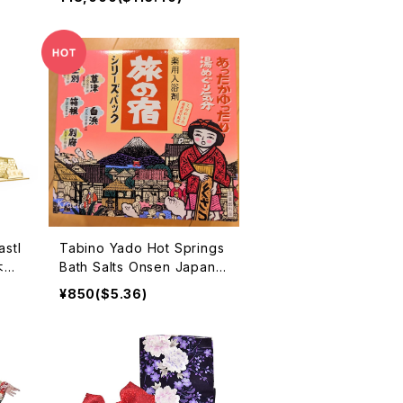
stl
Tabino Yado Hot Springs
 木製
Bath Salts Onsen Japan
Beppu Hakone Kusatu no
¥850($5.36)
boribetu 入浴剤