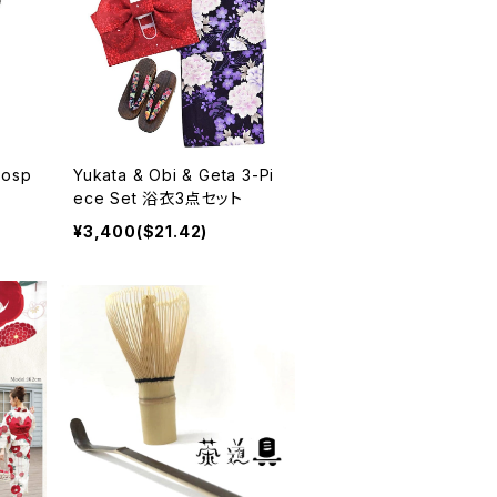
Cosp
Yukata & Obi & Geta 3-Pi
ece Set 浴衣3点セット
¥3,400($21.42)