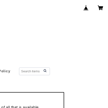
Policy
f all that is available.