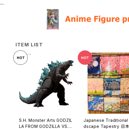
ITEM LIST
S.H. Monster Arts GODZIL
Japanese Traditional Lan
LA FROM GODZILLA VS. K
dscape Tapestry 日