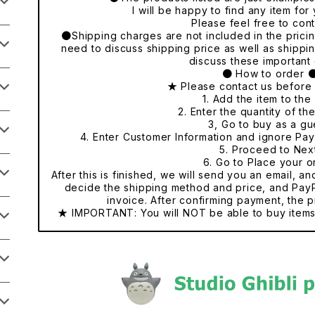
I will be happy to find any item fo
Please feel free to cont
●Shipping charges are not included in the pricing
need to discuss shipping price as well as shippi
discuss these important 
● How to order 
★ Please contact us before
1. Add the item to the 
2. Enter the quantity of th
3, Go to buy as a gu
4. Enter Customer Information and ignore Pa
5. Proceed to Nex
6. Go to Place your o
After this is finished, we will send you an email, a
decide the shipping method and price, and PayP
invoice. After confirming payment, the p
★ IMPORTANT: You will NOT be able to buy items 