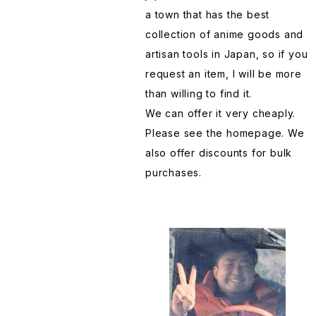
LoveLive
Training Card
Table Stove Table Kamado
Hand towel Tenugui
a town that has the best
collection of anime goods and
Lucky ☆ Star
TOMICA
Taiyaki-machine
Handkerchief
artisan tools in Japan, so if you
request an item, I will be more
My Hero Academia
Wall Hanging
Takoyaki-machine
Happi Maturi clothing
than willing to find it.
We can offer it very cheaply.
NARUTO
Tea canister
Hairpin
Please see the homepage. We
also offer discounts for bulk
purchases.
ONE PEACE
Tea pot Kyuusu
Incense
Pokemon
Tumbler
Japanese knife Kitchen knife
ReLifeInDifferentWorldFromZero
Wooden pattern
Jeans made in Japan
Reincarnated slime
Kimono