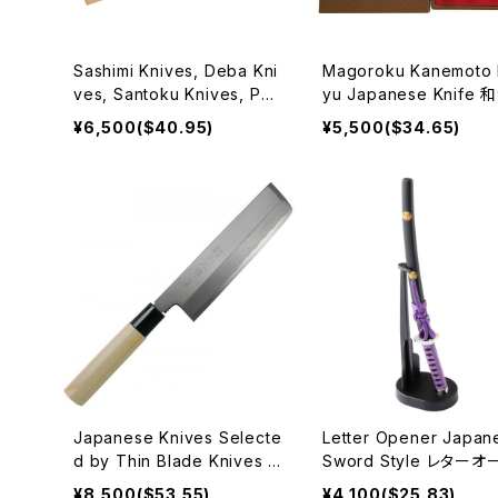
Sashimi Knives, Deba Kni
Magoroku Kanemoto 
ves, Santoku Knives, Pett
yu Japanese Knife
y Knives Japanese Houc
¥6,500($40.95)
¥5,500($34.65)
hou 和包丁
Japanese Knives Selecte
Letter Opener Japan
d by Thin Blade Knives 1
Sword Style レターオ
65mm, 180mm, sword kni
ナー
¥8,500($53.55)
¥4,100($25.83)