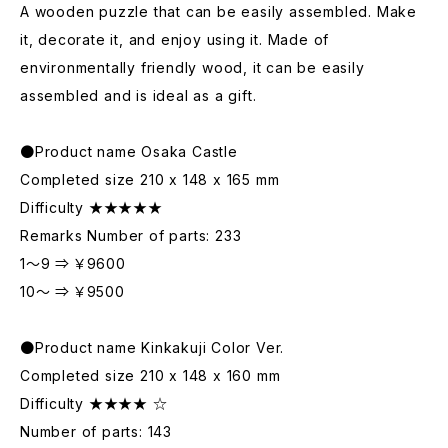
A wooden puzzle that can be easily assembled. Make
it, decorate it, and enjoy using it. Made of
environmentally friendly wood, it can be easily
assembled and is ideal as a gift.
●Product name Osaka Castle
Completed size 210 x 148 x 165 mm
Difficulty ★★★★★
Remarks Number of parts: 233
1～9 ⇒ ￥9600
10～ ⇒ ￥9500
●Product name Kinkakuji Color Ver.
Completed size 210 x 148 x 160 mm
Difficulty ★★★★ ☆
Number of parts: 143