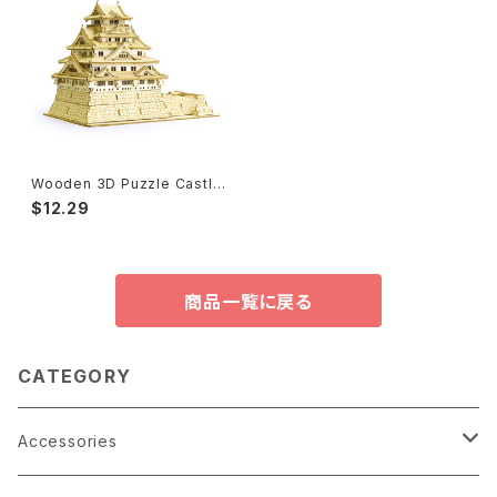
Wooden 3D Puzzle Castle,
Japanese Sword 木製パズル
$12.29
商品一覧に戻る
CATEGORY
Accessories