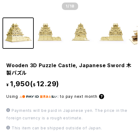
1
/18
Wooden 3D Puzzle Castle, Japanese Sword 木
製パズル
1,950(
12.29)
¥
$
Using
:
to pay next month
Payments will be paid in Japanese yen. The price in the
foreign currency is a rough estimate.
This item can be shipped outside of Japan.