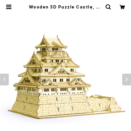
Wooden 3D Puzzle Castle, Ja
panese Sword 木製パズル | jap
anese culture trade