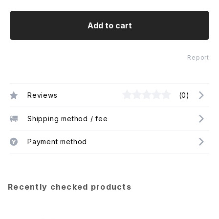
Add to cart
Report
Reviews
(0)
Shipping method / fee
Payment method
Recently checked products