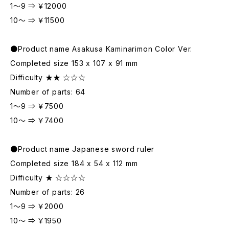
1～9 ⇒ ￥12000
10～ ⇒ ￥11500
●Product name Asakusa Kaminarimon Color Ver.
Completed size 153 x 107 x 91 mm
Difficulty ★★ ☆☆☆
Number of parts: 64
1～9 ⇒ ￥7500
10～ ⇒ ￥7400
●Product name Japanese sword ruler
Completed size 184 x 54 x 112 mm
Difficulty ★ ☆☆☆☆
Number of parts: 26
1～9 ⇒ ￥2000
10～ ⇒ ￥1950