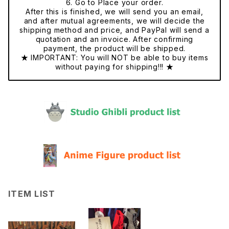
6. Go to Place your order.
After this is finished, we will send you an email,
and after mutual agreements, we will decide the
shipping method and price, and PayPal will send a
quotation and an invoice. After confirming
payment, the product will be shipped.
★ IMPORTANT: You will NOT be able to buy items
without paying for shipping!!! ★
ITEM LIST