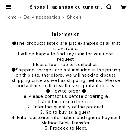
Shoes | japanese culture tra
de
Home
Daily necessities
Shoes
Information
●The products listed are just examples of all that
is available.
I will be happy to find any item for you upon
request.
Please feel free to contact us.
●Shipping charges are not included in the pricing
on this site, therefore, we will need to discuss
shipping price as well as shipping method. Please
contact me to discuss these important details.
● How to order ●
★ Please contact us before ordering!★
1. Add the item to the cart.
2. Enter the quantity of the product.
3, Go to buy as a guest.
4. Enter Customer Information and ignore Payment
Method Bank Transfer.
5. Proceed to Next.