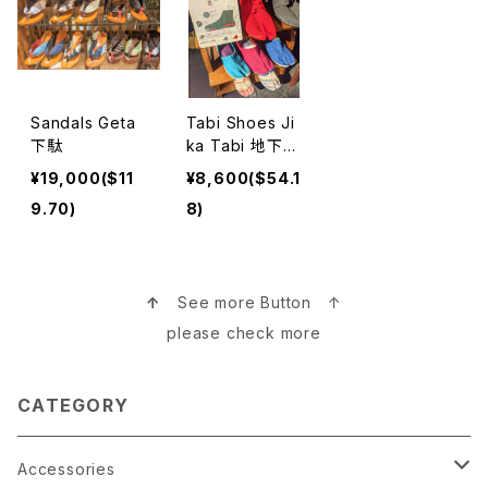
Sandals Geta
Tabi Shoes Ji
下駄
ka Tabi 地下足
袋
¥19,000($11
¥8,600($54.1
9.70)
8)
↑
See more Button ↑
please check more
CATEGORY
Accessories