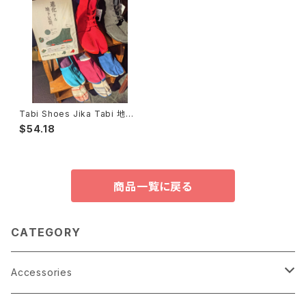
Tabi Shoes Jika Tabi 地下
足袋
$54.18
商品一覧に戻る
CATEGORY
Accessories