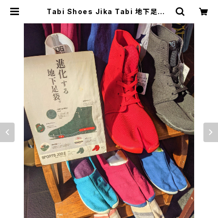
Tabi Shoes Jika Tabi 地下足袋 |
japanese culture trade