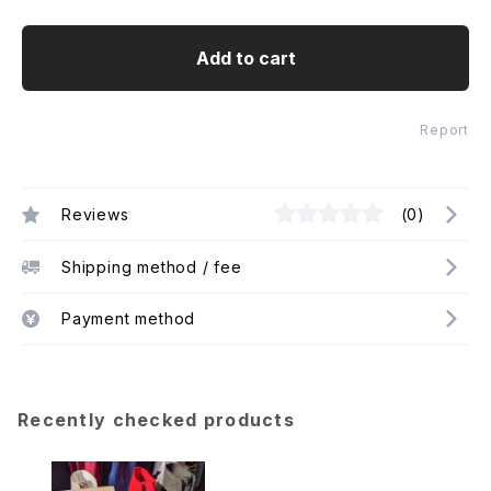
Add to cart
Report
Reviews
(0)
Shipping method / fee
Payment method
Recently checked products