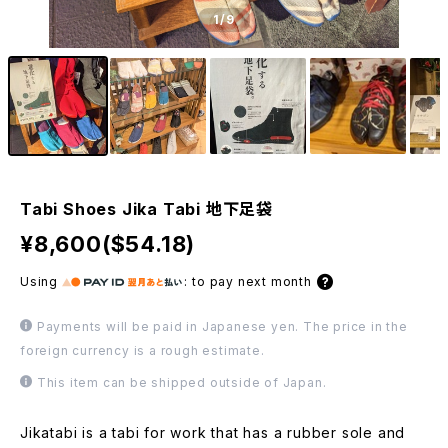
1
/9
Tabi Shoes Jika Tabi 地下足袋
¥8,600($54.18)
Using
:
to pay next month
Payments will be paid in Japanese yen. The price in the
foreign currency is a rough estimate.
This item can be shipped outside of Japan.
Jikatabi is a tabi for work that has a rubber sole and