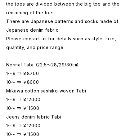
the toes are divided between the big toe and the
remaining of the toes.
There are Japanese patterns and socks made of
Japanese denim fabric.
Please contact us for details such as style, size,
quantity, and price range.
Normal Tabi （22.5～28/29/30㎝）
1～9 ⇒ ￥8700
10～ ⇒ ￥8600
Mikawa cotton sashiko woven Tabi
1～9 ⇒ ￥12000
10～ ⇒ ￥11500
Jeans denim fabric Tabi
1～9 ⇒ ￥12000
10～ ⇒ ￥11500