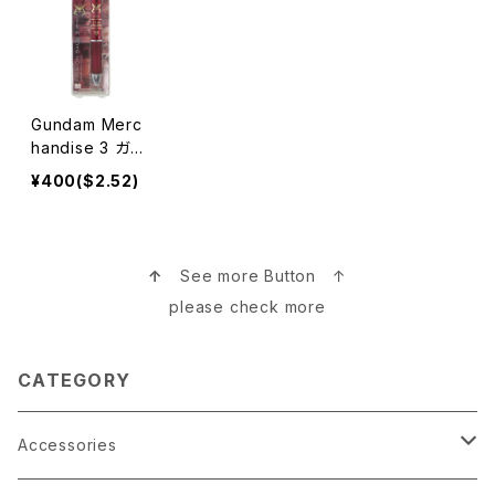
Gundam Merc
handise 3 ガン
ダムグッズ
¥400($2.52)
↑
See more Button ↑
please check more
CATEGORY
Accessories