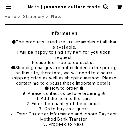
Note | japanese culture trade
Home
Stationery
Note
Information
●The products listed are just examples of all that
is available.
I will be happy to find any item for you upon
request.
Please feel free to contact us.
●Shipping charges are not included in the pricing
on this site, therefore, we will need to discuss
shipping price as well as shipping method. Please
contact me to discuss these important details.
● How to order ●
★ Please contact us before ordering!★
1. Add the item to the cart.
2. Enter the quantity of the product.
3, Go to buy as a guest.
4. Enter Customer Information and ignore Payment
Method Bank Transfer.
5. Proceed to Next.