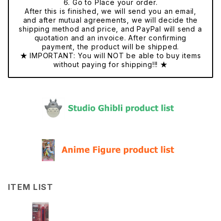
6. Go to Place your order.
After this is finished, we will send you an email,
and after mutual agreements, we will decide the
shipping method and price, and PayPal will send a
quotation and an invoice. After confirming
payment, the product will be shipped.
★ IMPORTANT: You will NOT be able to buy items
without paying for shipping!!! ★
ITEM LIST