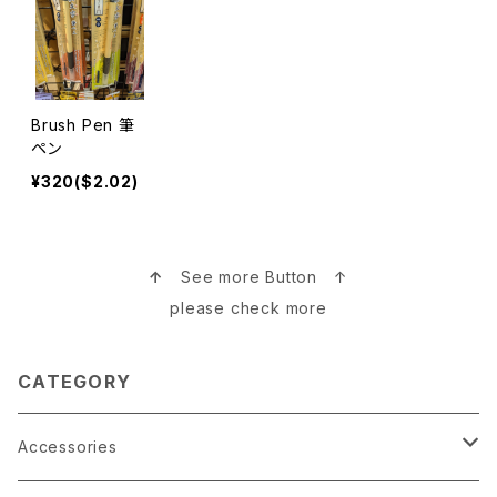
Brush Pen 筆
ペン
¥320($2.02)
↑
See more Button ↑
please check more
CATEGORY
Accessories