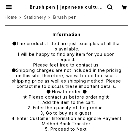
Brush pen | japanese culture
trade
Home
Stationery
Brush pen
Information
●The products listed are just examples of all that
is available.
I will be happy to find any item for you upon
request.
Please feel free to contact us.
●Shipping charges are not included in the pricing
on this site, therefore, we will need to discuss
shipping price as well as shipping method. Please
contact me to discuss these important details.
● How to order ●
★ Please contact us before ordering!★
1. Add the item to the cart.
2. Enter the quantity of the product.
3, Go to buy as a guest.
4. Enter Customer Information and ignore Payment
Method Bank Transfer.
5. Proceed to Next.