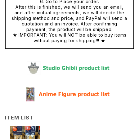
6. Go to Place your order.
After this is finished, we will send you an email,
and after mutual agreements, we will decide the
shipping method and price, and PayPal will send a
quotation and an invoice. After confirming
payment, the product will be shipped.
★ IMPORTANT: You will NOT be able to buy items
without paying for shipping!!! ★
ITEM LIST