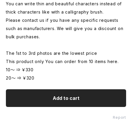
You can write thin and beautiful characters instead of
thick characters like with a calligraphy brush.
Please contact us if you have any specific requests
such as manufacturers. We will give you a discount on
bulk purchases.
The 1st to 3rd photos are the lowest price
This product only You can order from 10 items here.
10～ ⇒ ￥330
20～ ⇒ ￥320
Add to cart
Report