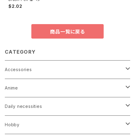
$2.02
商品一覧に戻る
CATEGORY
Accessories
Earrings
Anime
Hairpin
Anime Game Perfume
Daily necessities
Kimono
Anime Puzzle
Bag
Hobby