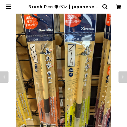
Brush Pen 筆ペン | japanese c
ulture trade