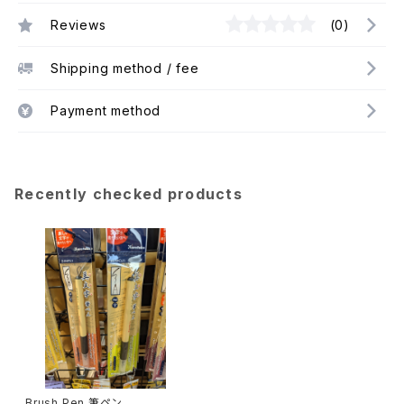
Reviews
(0)
Shipping method / fee
Payment method
Recently checked products
Brush Pen 筆ペン