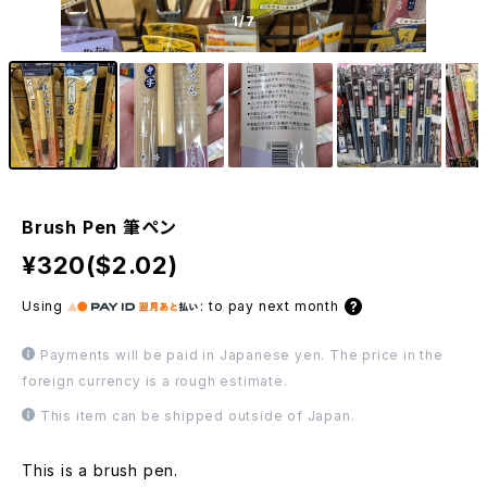
1
/7
Brush Pen 筆ペン
¥320($2.02)
Using
:
to pay next month
Payments will be paid in Japanese yen. The price in the
foreign currency is a rough estimate.
This item can be shipped outside of Japan.
This is a brush pen.