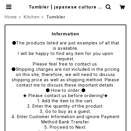
Tumbler | japanese culture tr
ade
Home
Kitchen
Tumbler
Information
●The products listed are just examples of all that
is available.
I will be happy to find any item for you upon
request.
Please feel free to contact us.
●Shipping charges are not included in the pricing
on this site, therefore, we will need to discuss
shipping price as well as shipping method. Please
contact me to discuss these important details.
● How to order ●
★ Please contact us before ordering!★
1. Add the item to the cart.
2. Enter the quantity of the product.
3, Go to buy as a guest.
4. Enter Customer Information and ignore Payment
Method Bank Transfer.
5. Proceed to Next.