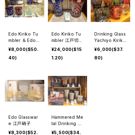
Edo Kiriko Tu
Edo Kiriko Tu
Drinking Glass
mbler ＆ Edo G
mbler 江戸切子
Yachiyo Kiriko
lass 江戸切子＆
タンブラー
八千代切子タン
¥8,000($50.
¥24,000($15
¥6,000($37.
江戸硝子
ブラー
40)
1.20)
80)
Edo Glasswar
Hammered Me
e 江戸硝子
tal Drinking Gl
ass, Shot glas
¥8,300($52.
¥5,500($34.