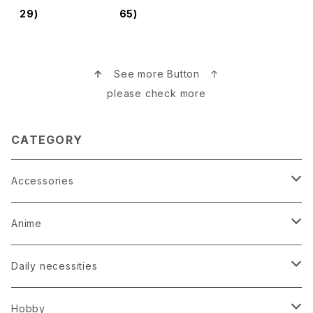
s Tuchime 鎚
29)
65)
目グラス
↑
See more Button ↑
please check more
CATEGORY
Accessories
Earrings
Anime
Hairpin
Anime Game Perfume
Daily necessities
Kimono
Anime Puzzle
Bag
Hobby