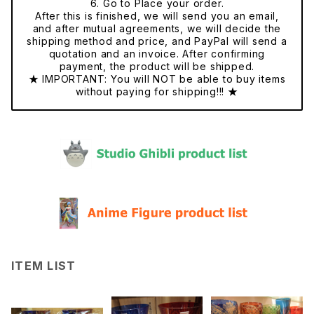
6. Go to Place your order.
After this is finished, we will send you an email,
and after mutual agreements, we will decide the
shipping method and price, and PayPal will send a
quotation and an invoice. After confirming
payment, the product will be shipped.
★ IMPORTANT: You will NOT be able to buy items
without paying for shipping!!! ★
ITEM LIST