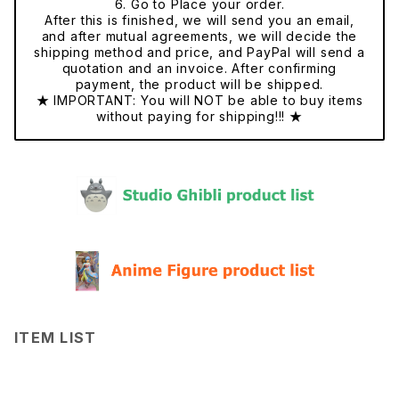
6. Go to Place your order.
After this is finished, we will send you an email,
and after mutual agreements, we will decide the
shipping method and price, and PayPal will send a
quotation and an invoice. After confirming
payment, the product will be shipped.
★ IMPORTANT: You will NOT be able to buy items
without paying for shipping!!! ★
ITEM LIST