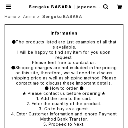
Sengoku BASARA | japanese
culture trade
Home
Anime
Sengoku BASARA
Information
●The products listed are just examples of all that
is available.
I will be happy to find any item for you upon
request.
Please feel free to contact us.
●Shipping charges are not included in the pricing
on this site, therefore, we will need to discuss
shipping price as well as shipping method. Please
contact me to discuss these important details.
● How to order ●
★ Please contact us before ordering!★
1. Add the item to the cart.
2. Enter the quantity of the product.
3, Go to buy as a guest.
4. Enter Customer Information and ignore Payment
Method Bank Transfer.
5. Proceed to Next.