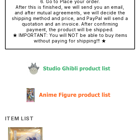
6. Go to Place your order.
After this is finished, we will send you an email,
and after mutual agreements, we will decide the
shipping method and price, and PayPal will send a
quotation and an invoice. After confirming
payment, the product will be shipped.
★ IMPORTANT: You will NOT be able to buy items
without paying for shipping!!! ★
ITEM LIST