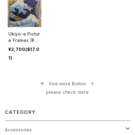
Ukiyo-e Pictur
e Frames 浮世
絵写真立て
¥2,700($17.0
1)
↑
See more Button ↑
please check more
CATEGORY
Accessories