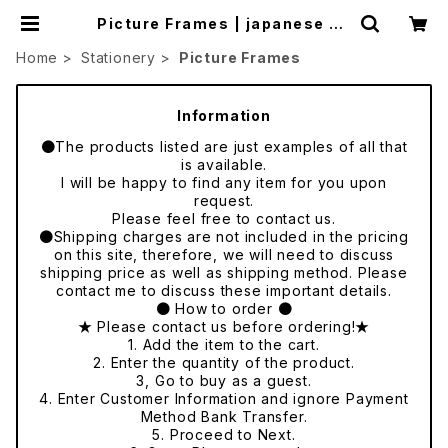
Picture Frames | japanese cu
lture trade
Home
Stationery
Picture Frames
Information
●The products listed are just examples of all that
is available.
I will be happy to find any item for you upon
request.
Please feel free to contact us.
●Shipping charges are not included in the pricing
on this site, therefore, we will need to discuss
shipping price as well as shipping method. Please
contact me to discuss these important details.
● How to order ●
★ Please contact us before ordering!★
1. Add the item to the cart.
2. Enter the quantity of the product.
3, Go to buy as a guest.
4. Enter Customer Information and ignore Payment
Method Bank Transfer.
5. Proceed to Next.