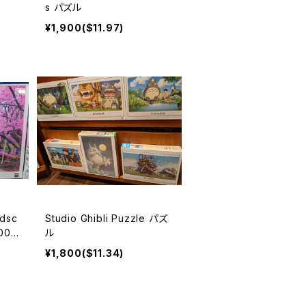
s パズル
¥1,900($11.97)
ndsc
Studio Ghibli Puzzle パズ
00pi
ル
¥1,800($11.34)