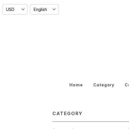
Home
Category
C
CATEGORY