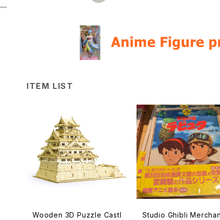
ITEM LIST
Wooden 3D Puzzle Castl
Studio Ghibli Mercha