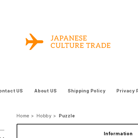
ontact US
About US
Shipping Policy
Privacy 
Home
Hobby
Puzzle
Information