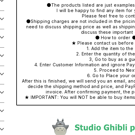
●The products listed are just examples o
I will be happy to find any item fo
Please feel free to cont
●Shipping charges are not included in the pricing
need to discuss shipping price as well as shippi
discuss these important 
● How to order 
★ Please contact us before
1. Add the item to the 
2. Enter the quantity of th
3, Go to buy as a gu
4. Enter Customer Information and ignore Pa
5. Proceed to Nex
6. Go to Place your o
After this is finished, we will send you an email, a
decide the shipping method and price, and PayP
invoice. After confirming payment, the p
★ IMPORTANT: You will NOT be able to buy items 