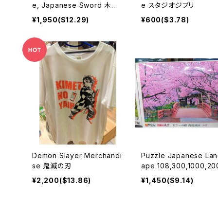
e, Japanese Sword 木製
e スタジオジブリ
パズル
¥1,950($12.29)
¥600($3.78)
Demon Slayer Merchandi
Puzzle Japanese La
se 鬼滅の刃
ape 108,300,1000,20
eces パズル
¥2,200($13.86)
¥1,450($9.14)