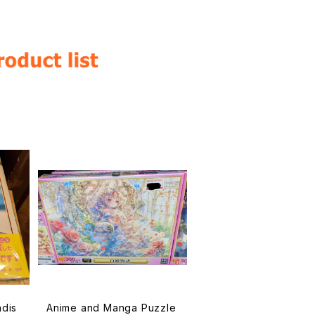
ndis
Anime and Manga Puzzle