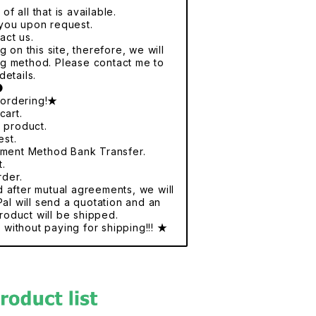
f all that is available.
r you upon request.
act us.
 on this site, therefore, we will
ng method. Please contact me to
details.
●
 ordering!★
cart.
e product.
est.
yment Method Bank Transfer.
t.
rder.
nd after mutual agreements, we will
al will send a quotation and an
roduct will be shipped.
without paying for shipping!!! ★