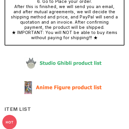
6. Go to Place your order.
After this is finished, we will send you an email,
and after mutual agreements, we will decide the
shipping method and price, and PayPal will send a
quotation and an invoice. After confirming
payment, the product will be shipped.
★ IMPORTANT: You will NOT be able to buy items
without paying for shipping!!! ★
ITEM LIST