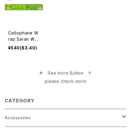
Cellophane W
rap Saran Wra
p Made in Jap
¥540($3.40)
an サランラップ
↑
See more Button ↑
please check more
CATEGORY
Accessories