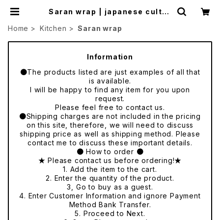
Saran wrap | japanese cultur
e trade
Home
Kitchen
Saran wrap
Information
●The products listed are just examples of all that
is available.
I will be happy to find any item for you upon
request.
Please feel free to contact us.
●Shipping charges are not included in the pricing
on this site, therefore, we will need to discuss
shipping price as well as shipping method. Please
contact me to discuss these important details.
● How to order ●
★ Please contact us before ordering!★
1. Add the item to the cart.
2. Enter the quantity of the product.
3, Go to buy as a guest.
4. Enter Customer Information and ignore Payment
Method Bank Transfer.
5. Proceed to Next.