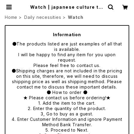
Watch | japanese culture tra
de
Home
Daily necessities
Watch
Information
●The products listed are just examples of all that
is available.
I will be happy to find any item for you upon
request.
Please feel free to contact us.
●Shipping charges are not included in the pricing
on this site, therefore, we will need to discuss
shipping price as well as shipping method. Please
contact me to discuss these important details.
● How to order ●
★ Please contact us before ordering!★
1. Add the item to the cart.
2. Enter the quantity of the product.
3, Go to buy as a guest.
4. Enter Customer Information and ignore Payment
Method Bank Transfer.
5. Proceed to Next.