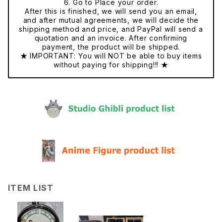
6. Go to Place your order.
After this is finished, we will send you an email,
and after mutual agreements, we will decide the
shipping method and price, and PayPal will send a
quotation and an invoice. After confirming
payment, the product will be shipped.
★ IMPORTANT: You will NOT be able to buy items
without paying for shipping!!! ★
ITEM LIST