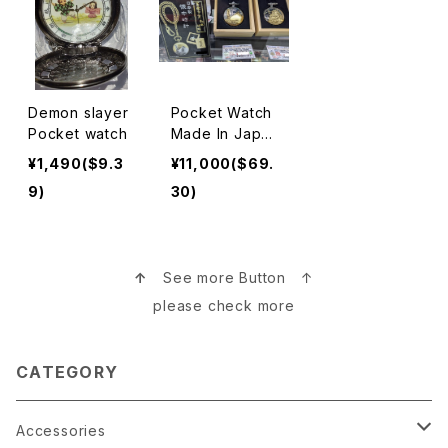
Demon slayer
Pocket Watch
Pocket watch
Made In Japa
n 懐中時計
¥1,490($9.3
¥11,000($69.
9)
30)
↑
See more Button ↑
please check more
CATEGORY
Accessories