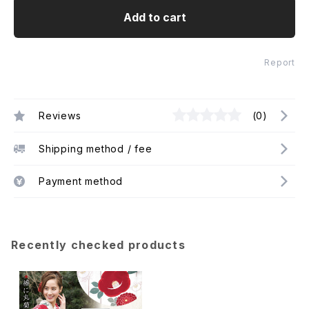
Add to cart
Report
Reviews
(0)
Shipping method / fee
Payment method
Recently checked products