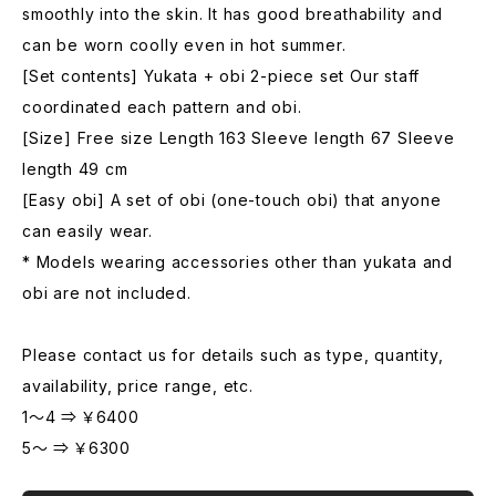
smoothly into the skin. It has good breathability and
can be worn coolly even in hot summer.
[Set contents] Yukata + obi 2-piece set Our staff
coordinated each pattern and obi.
[Size] Free size Length 163 Sleeve length 67 Sleeve
length 49 cm
[Easy obi] A set of obi (one-touch obi) that anyone
can easily wear.
* Models wearing accessories other than yukata and
obi are not included.
Please contact us for details such as type, quantity,
availability, price range, etc.
1～4 ⇒ ￥6400
5～ ⇒ ￥6300