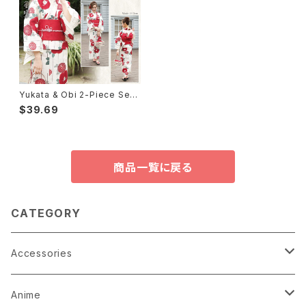
Yukata & Obi 2-Piece Set
浴衣2点セット①
$39.69
商品一覧に戻る
CATEGORY
Accessories
Earrings
Anime