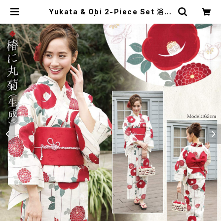
Yukata & Obi 2-Piece Set 浴衣
2点セット① | japanese culture
trade