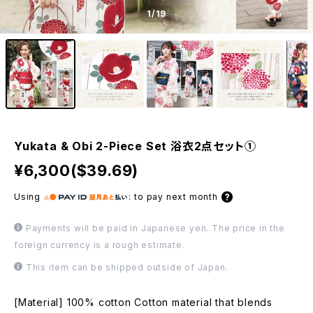
1
/19
Yukata & Obi 2-Piece Set 浴衣2点セット①
¥6,300($39.69)
Using
:
to pay next month
Payments will be paid in Japanese yen. The price in the
foreign currency is a rough estimate.
This item can be shipped outside of Japan.
[Material] 100% cotton Cotton material that blends