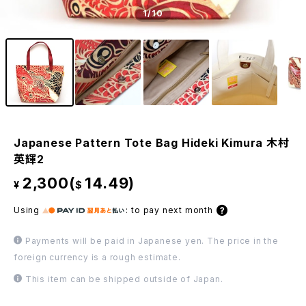
1
/10
Japanese Pattern Tote Bag Hideki Kimura 木村
英輝2
2,300(
14.49)
¥
$
Using
:
to pay next month
Payments will be paid in Japanese yen. The price in the
foreign currency is a rough estimate.
This item can be shipped outside of Japan.