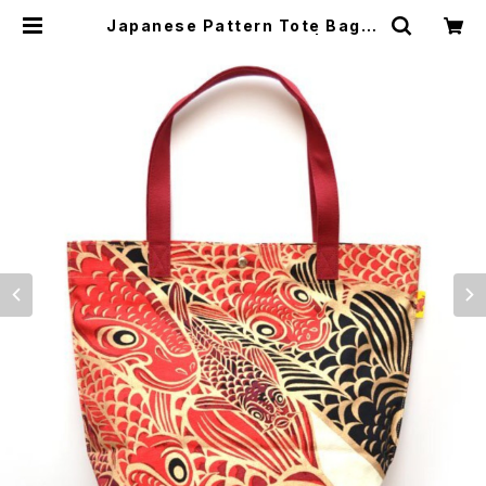
Japanese Pattern Tote Bag H
ideki Kimura 木村英輝2 | japan
ese culture trade