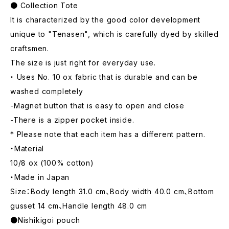
● Collection Tote
It is characterized by the good color development
unique to "Tenasen", which is carefully dyed by skilled
craftsmen.
The size is just right for everyday use.
・ Uses No. 10 ox fabric that is durable and can be
washed completely
-Magnet button that is easy to open and close
-There is a zipper pocket inside.
* Please note that each item has a different pattern.
・Material
10/8 ox (100% cotton)
・Made in Japan
Size：Body length 31.0 cm、Body width 40.0 cm、Bottom
gusset 14 cm、Handle length 48.0 cm
●Nishikigoi pouch