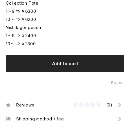
Collection Tote
1～9 ⇒ ￥6300
10～ ⇒ ￥6200
Nishikigoi pouch
1～9 ⇒ ￥2400
10～ ⇒ ￥2300
Add to cart
Report
Reviews
(0)
Shipping method / fee