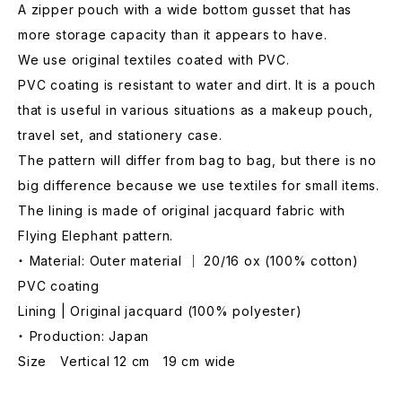
A zipper pouch with a wide bottom gusset that has
more storage capacity than it appears to have.
We use original textiles coated with PVC.
PVC coating is resistant to water and dirt. It is a pouch
that is useful in various situations as a makeup pouch,
travel set, and stationery case.
The pattern will differ from bag to bag, but there is no
big difference because we use textiles for small items.
The lining is made of original jacquard fabric with
Flying Elephant pattern.
・ Material: Outer material ｜ 20/16 ox (100% cotton)
PVC coating
Lining | Original jacquard (100% polyester)
・ Production: Japan
Size Vertical 12 cm 19 cm wide