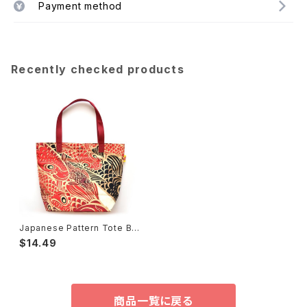
Payment method
Recently checked products
Japanese Pattern Tote Ba
g Hideki Kimura 木村英輝2
$14.49
商品一覧に戻る