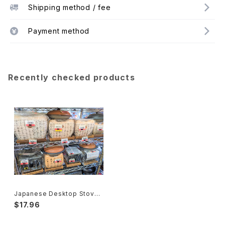
Shipping method / fee
Payment method
Recently checked products
Japanese Desktop Stove
Japanese Traditional Craft
$17.96
s 飛騨コンロ