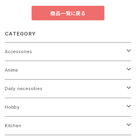
商品一覧に戻る
CATEGORY
Accessories
Earrings
Anime
Hairpin
Anime Game Perfume
Daily necessities
Kimono
Anime Puzzle
Bag
Hobby
Loop tie
Anime Socks
Clock
Bonsai
Kitchen