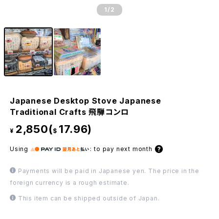
1
/2
Japanese Desktop Stove Japanese
Traditional Crafts 飛騨コンロ
2,850(
17.96)
¥
$
Using
:
to pay next month
Payments will be paid in Japanese yen. The price in the
foreign currency is a rough estimate.
This item can be shipped outside of Japan.