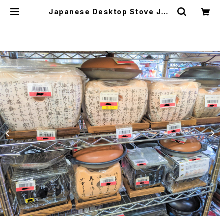
Japanese Desktop Stove Jap
anese Traditional Crafts 飛騨
コンロ | japanese culture trad
e