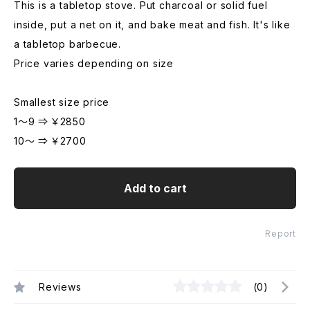
This is a tabletop stove. Put charcoal or solid fuel
inside, put a net on it, and bake meat and fish. It's like
a tabletop barbecue.
Price varies depending on size
Smallest size price
1～9 ⇒ ￥2850
10～ ⇒ ￥2700
Add to cart
Report
Reviews
(0)