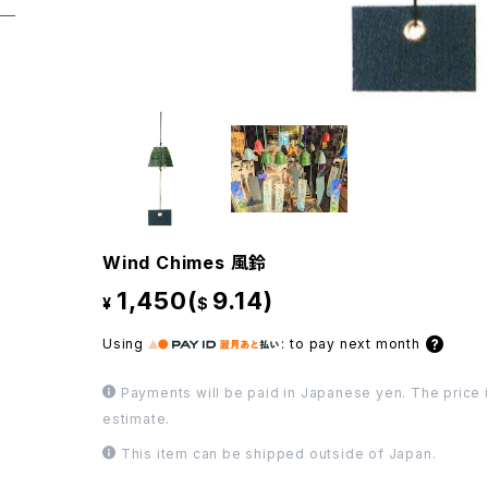
Wind Chimes 風鈴
1,450(
9.14)
¥
$
Using
:
to pay next month
Payments will be paid in Japanese yen. The price i
estimate.
This item can be shipped outside of Japan.