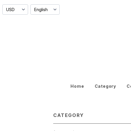
Home
Category
C
CATEGORY