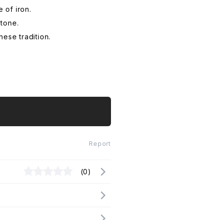
 of iron.
 tone.
ese tradition.
Report
(0)