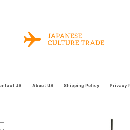
ontact US
About US
Shipping Policy
Privacy 