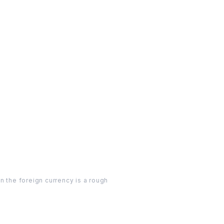
n the foreign currency is a rough