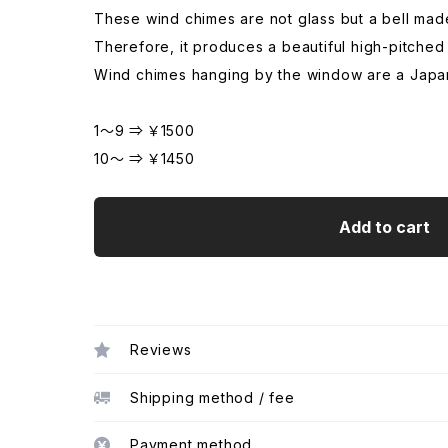
These wind chimes are not glass but a bell made
Therefore, it produces a beautiful high-pitched
Wind chimes hanging by the window are a Japan
1～9 ⇒ ￥1500
10～ ⇒ ￥1450
Add to cart
Reviews
Shipping method / fee
Payment method