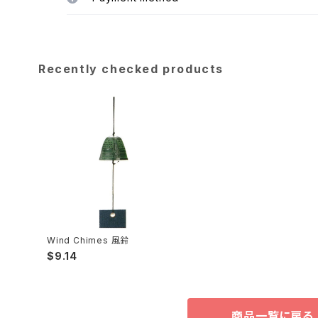
Recently checked products
Wind Chimes 風鈴
$9.14
商品一覧に戻る