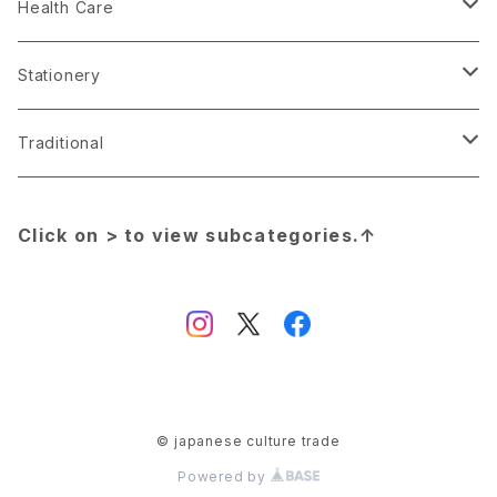
Nail
Attack on Titan
Clothing
Calligraphy Syodou
Apron Maekake
Health Care
Necklace
DATE A BULLET
Handkerchief
Cosplay
Chopsticks
Boxer Shorts
Stationery
Scarf
Demon Slayer:Kimetu no Yaiba
Light
Figure
Coaster
Disposable diapers
Ballpoint pen
Traditional
Shoes
Dragon Ball
Lipstick
Food Sample
Cutting board
Face pack
Mechanical pencil
Apron Maekake
Click on > to view subcategories.↑
Yukata
Ensemble Stars
Shoes
Jeans made in Japan
Donabe
Incense
Brush pen
Amulet
Evangelion
Wallet
Key Ring
Drawstring Bag
Lip Balm
Fountain pen
Bonsai
Final Fantasy
Watch
Mini Yonku TAMIYA
Eco bag
Medical mask
Book
Calligraphy Syodou
© japanese culture trade
Powered by
Gintama
Manga book
Food
Oil blotting paper
Eraser
Chopsticks