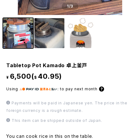
1
/3
Tabletop Pot Kamado 卓上釜戸
6,500(
40.95)
¥
$
Using
:
to pay next month
Payments will be paid in Japanese yen. The price in the
foreign currency is a rough estimate.
This item can be shipped outside of Japan.
You can cook rice in this on the table.