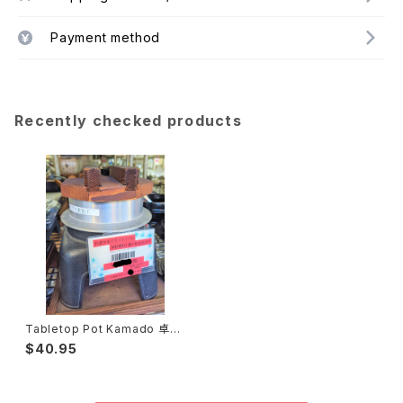
Payment method
Recently checked products
Tabletop Pot Kamado 卓上
釜戸
$40.95