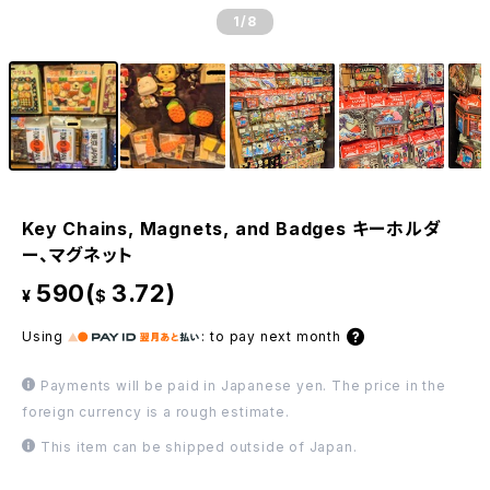
1
/8
Key Chains, Magnets, and Badges キーホルダ
ー、マグネット
590(
3.72)
¥
$
Using
:
to pay next month
Payments will be paid in Japanese yen. The price in the
foreign currency is a rough estimate.
This item can be shipped outside of Japan.