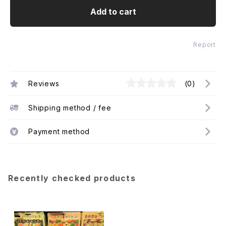
Add to cart
Report
Reviews
(0)
Shipping method / fee
Payment method
Recently checked products