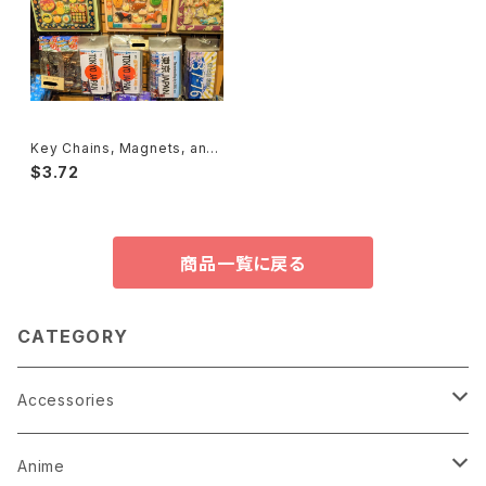
Key Chains, Magnets, and
Badges キーホルダー、マグネ
$3.72
ット
商品一覧に戻る
CATEGORY
Accessories
Earrings
Anime