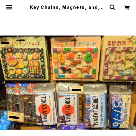
Key Chains, Magnets, and Ba
dges キーホルダー、マグネット | ja
panese culture trade