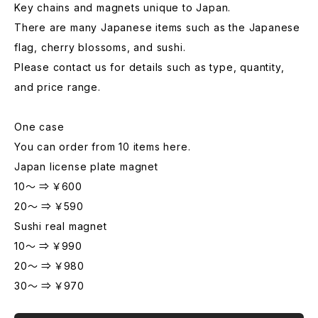
Key chains and magnets unique to Japan.
There are many Japanese items such as the Japanese
flag, cherry blossoms, and sushi.
Please contact us for details such as type, quantity,
and price range.
One case
You can order from 10 items here.
Japan license plate magnet
10～ ⇒ ￥600
20～ ⇒ ￥590
Sushi real magnet
10～ ⇒ ￥990
20～ ⇒ ￥980
30～ ⇒ ￥970