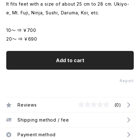
It fits feet with a size of about 25 cm to 28 cm. Ukiyo-
e, Mt. Fuji, Ninja, Sushi, Daruma, Koi, etc.
10～ ⇒ ￥700
20～ ⇒ ￥690
Add to cart
Report
Reviews
(0)
Shipping method / fee
Payment method