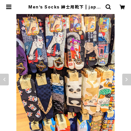
Men’s Socks 紳士用靴下 | japan
ese culture trade