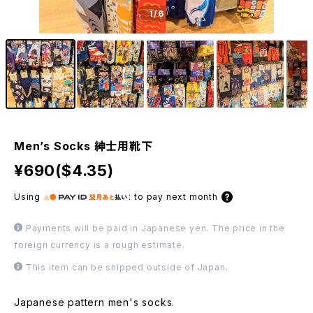
1
/6
Men’s Socks 紳士用靴下
¥690($4.35)
Using
:
to pay next month
Payments will be paid in Japanese yen. The price in the
foreign currency is a rough estimate.
This item can be shipped outside of Japan.
Japanese pattern men's socks.