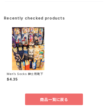
Recently checked products
Men’s Socks 紳士用靴下
$4.35
商品一覧に戻る