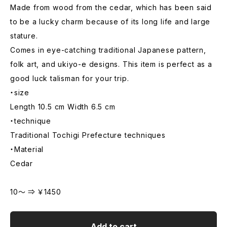
Made from wood from the cedar, which has been said
to be a lucky charm because of its long life and large
stature.
Comes in eye-catching traditional Japanese pattern,
folk art, and ukiyo-e designs. This item is perfect as a
good luck talisman for your trip.
・size
Length 10.5 cm Width 6.5 cm
・technique
Traditional Tochigi Prefecture techniques
・Material
Cedar
10～ ⇒ ￥1450
Add to cart