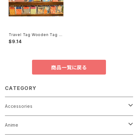
Travel Tag Wooden Tag Ki
fuda 旅行木札御守り
$9.14
商品一覧に戻る
CATEGORY
Accessories
Earrings
Anime