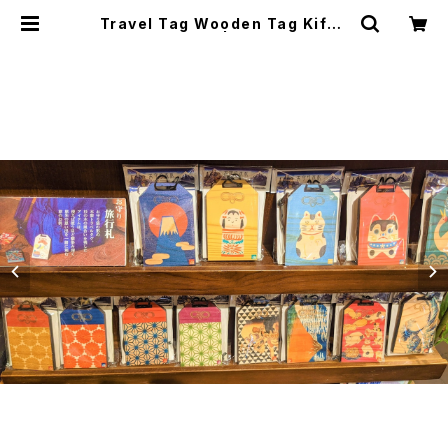
Travel Tag Wooden Tag Kifud
a 旅行木札御守り | japanese cult
ure trade