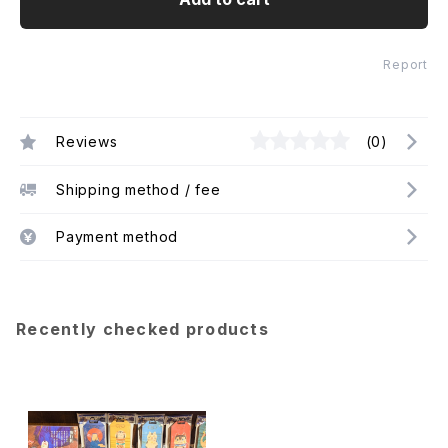
Report
Reviews
(0)
Shipping method / fee
Payment method
Recently checked products