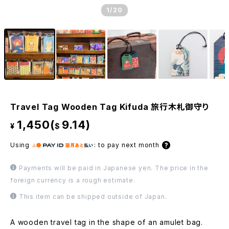
1
/20
Travel Tag Wooden Tag Kifuda 旅行木札御守り
1,450(
9.14)
¥
$
Using
:
to pay next month
Payments will be paid in Japanese yen. The price in the
foreign currency is a rough estimate.
This item can be shipped outside of Japan.
A wooden travel tag in the shape of an amulet bag.