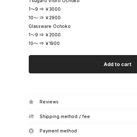
Tsugaru Vidro Ochoko
1～9 ⇒ ￥3000
10～ ⇒ ￥2900
Glassware Ochoko
1～9 ⇒ ￥2000
10～ ⇒ ￥1900
Add to cart
Reviews
Shipping method / fee
Payment method