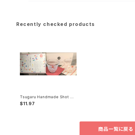
Recently checked products
Tsugaru Handmade Shot Gl
ass 津軽手作りグラス
$11.97
商品一覧に戻る