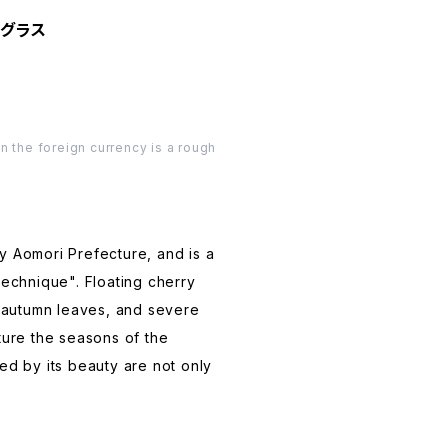
作りグラス
n the foreign currency is a rough
by Aomori Prefecture, and is a
 technique". Floating cherry
 autumn leaves, and severe
pture the seasons of the
d by its beauty are not only