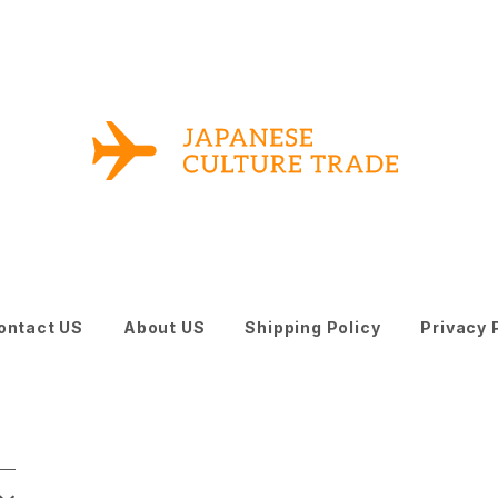
ontact US
About US
Shipping Policy
Privacy 