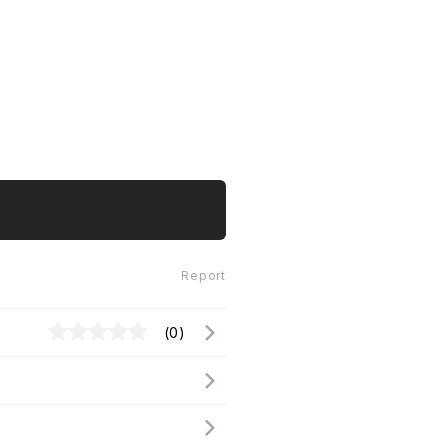
Report
(0)