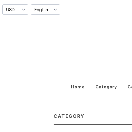
Home
Category
C
CATEGORY