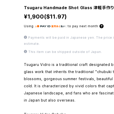
Tsugaru Handmade Shot Glass 津軽手
¥1,900($11.97)
Using
:
to pay next month
Payments will be paid in Japanese yen. The price i
estimate.
This item can be shipped outside of Japan.
Tsugaru Vidro is a traditional craft designated 
glass work that inherits the traditional "chubuki
blossoms, gorgeous summer festivals, beautiful
cold. It is characterized by vivid colors that ca
Japanese landscape, and fans who are fascinate
in Japan but also overseas.