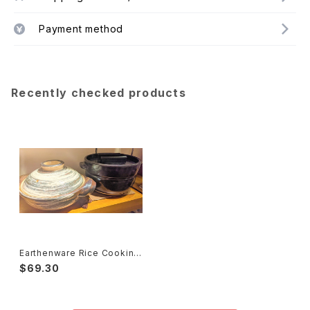
Payment method
Recently checked products
Earthenware Rice Cooking
Pot ごはん鍋
$69.30