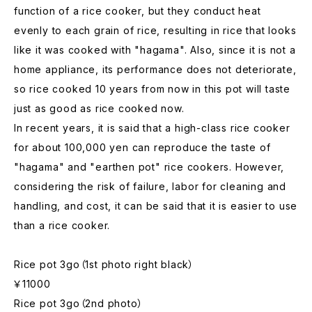
function of a rice cooker, but they conduct heat
evenly to each grain of rice, resulting in rice that looks
like it was cooked with "hagama". Also, since it is not a
home appliance, its performance does not deteriorate,
so rice cooked 10 years from now in this pot will taste
just as good as rice cooked now.
In recent years, it is said that a high-class rice cooker
for about 100,000 yen can reproduce the taste of
"hagama" and "earthen pot" rice cookers. However,
considering the risk of failure, labor for cleaning and
handling, and cost, it can be said that it is easier to use
than a rice cooker.
Rice pot 3go（1st photo right black）
￥11000
Rice pot 3go（2nd photo）