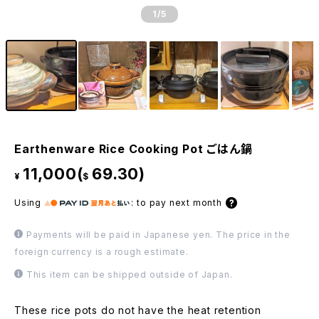
1
/5
Earthenware Rice Cooking Pot ごはん鍋
11,000(
69.30)
¥
$
Using
:
to pay next month
Payments will be paid in Japanese yen. The price in the
foreign currency is a rough estimate.
This item can be shipped outside of Japan.
These rice pots do not have the heat retention