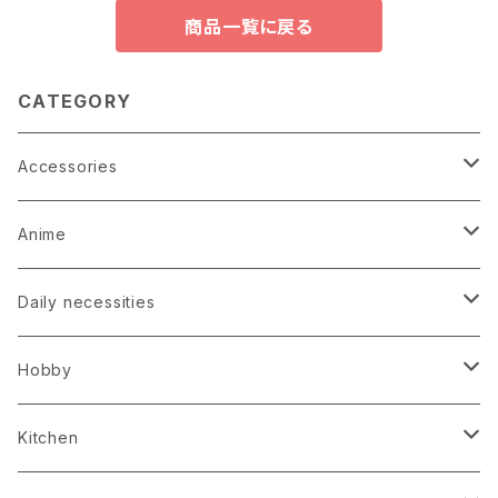
商品一覧に戻る
CATEGORY
Accessories
Earrings
Anime
Hairpin
Anime Game Perfume
Daily necessities
Kimono
Anime Puzzle
Bag
Hobby
Loop tie
Anime Socks
Clock
Bonsai
Kitchen