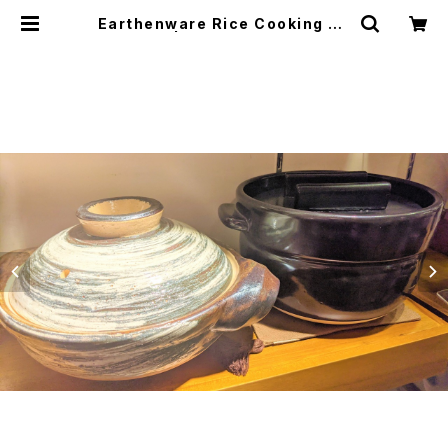
Earthenware Rice Cooking Po
t ごはん鍋 | japanese culture tr
ade