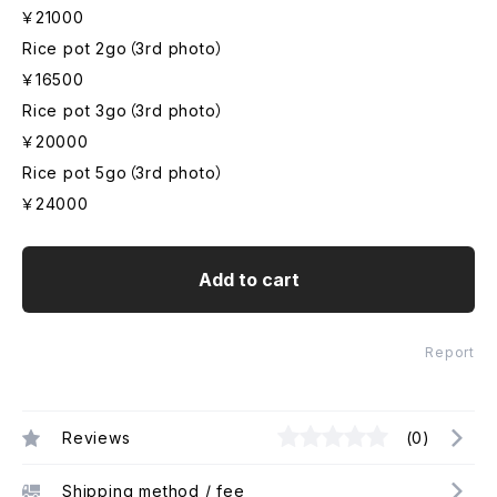
￥21000
Rice pot 2go（3rd photo）
￥16500
Rice pot 3go（3rd photo）
￥20000
Rice pot 5go（3rd photo）
￥24000
Add to cart
Report
Reviews
(0)
Shipping method / fee