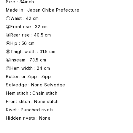
Size : 34inch
Made in : Japan Chiba Prefecture
①Waist : 42 cm
②Front rise : 32 cm
③Rear rise : 40.5 cm
④Hip : 56 cm
⑤Thigh width : 31.5 cm
⑥inseam : 73.5 cm
⑦Hem width : 24 cm
Button or Zipp : Zipp
Selvedge : None Selvedge
Hem stitch : Chain stitch
Front stitch : None stitch
Rivet : Punched rivets
Hidden rivets : None