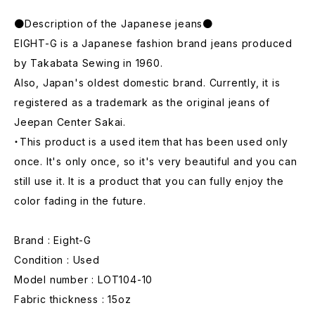
●Description of the Japanese jeans●
EIGHT-G is a Japanese fashion brand jeans produced
by Takabata Sewing in 1960.
Also, Japan's oldest domestic brand. Currently, it is
registered as a trademark as the original jeans of
Jeepan Center Sakai.
・This product is a used item that has been used only
once. It's only once, so it's very beautiful and you can
still use it. It is a product that you can fully enjoy the
color fading in the future.
Brand : Eight-G
Condition : Used
Model number : LOT104-10
Fabric thickness : 15oz