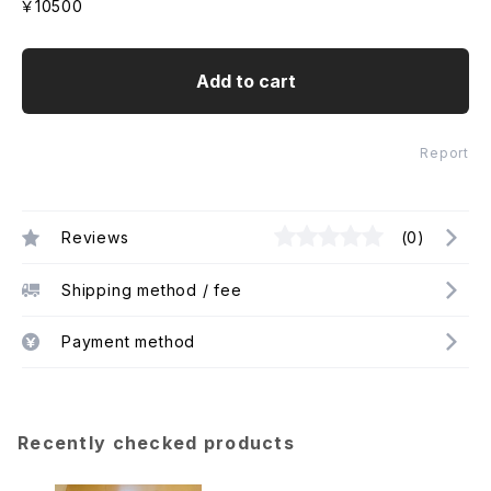
￥10500
Add to cart
Report
Reviews
(0)
Shipping method / fee
Payment method
Recently checked products