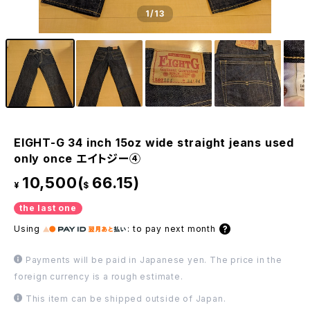
1
/13
EIGHT-G 34 inch 15oz wide straight jeans used
only once エイトジー④
10,500(
66.15)
¥
$
the last one
Using
:
to pay next month
Payments will be paid in Japanese yen. The price in the
foreign currency is a rough estimate.
This item can be shipped outside of Japan.