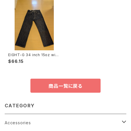
EIGHT-G 34 inch 15oz wid
e straight jeans used only
$66.15
once エイトジー④
商品一覧に戻る
CATEGORY
Accessories