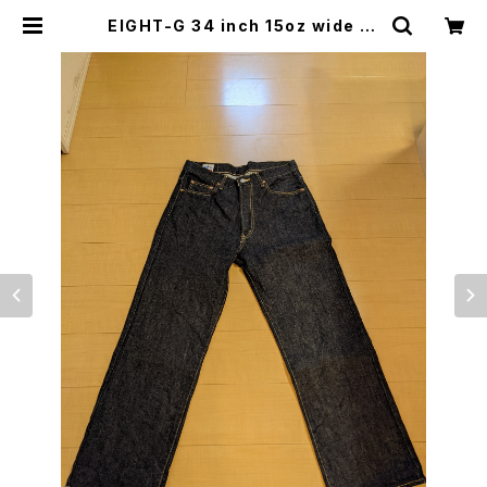
EIGHT-G 34 inch 15oz wide st
raight jeans used only once
エイトジー④ | japanese culture
trade